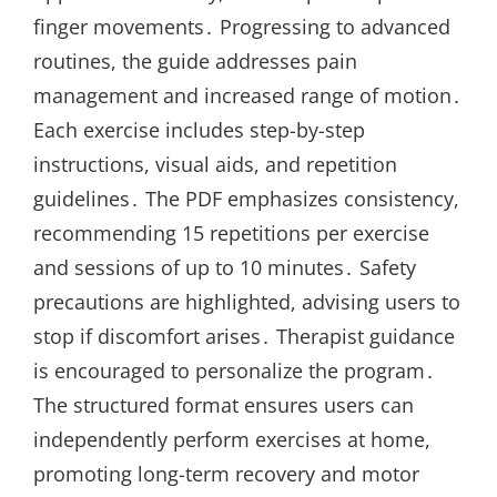
finger movements․ Progressing to advanced
routines, the guide addresses pain
management and increased range of motion․
Each exercise includes step-by-step
instructions, visual aids, and repetition
guidelines․ The PDF emphasizes consistency,
recommending 15 repetitions per exercise
and sessions of up to 10 minutes․ Safety
precautions are highlighted, advising users to
stop if discomfort arises․ Therapist guidance
is encouraged to personalize the program․
The structured format ensures users can
independently perform exercises at home,
promoting long-term recovery and motor