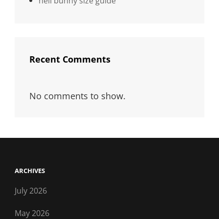
hell bunny size guide
Recent Comments
No comments to show.
ARCHIVES
July 2026
May 2026