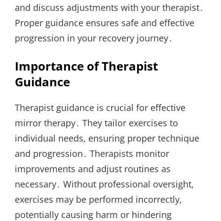
and discuss adjustments with your therapist․
Proper guidance ensures safe and effective
progression in your recovery journey․
Importance of Therapist
Guidance
Therapist guidance is crucial for effective
mirror therapy․ They tailor exercises to
individual needs, ensuring proper technique
and progression․ Therapists monitor
improvements and adjust routines as
necessary․ Without professional oversight,
exercises may be performed incorrectly,
potentially causing harm or hindering