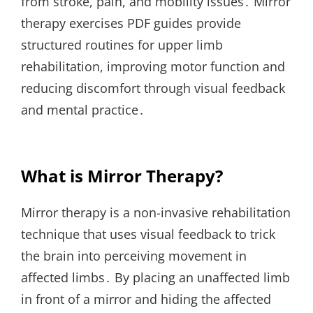
from stroke, pain, and mobility issues․ Mirror
therapy exercises PDF guides provide
structured routines for upper limb
rehabilitation, improving motor function and
reducing discomfort through visual feedback
and mental practice․
What is Mirror Therapy?
Mirror therapy is a non-invasive rehabilitation
technique that uses visual feedback to trick
the brain into perceiving movement in
affected limbs․ By placing an unaffected limb
in front of a mirror and hiding the affected