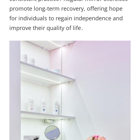
promote long-term recovery, offering hope
for individuals to regain independence and
improve their quality of life․