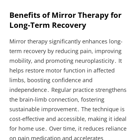
Benefits of Mirror Therapy for
Long-Term Recovery
Mirror therapy significantly enhances long-
term recovery by reducing pain, improving
mobility, and promoting neuroplasticity․ It
helps restore motor function in affected
limbs, boosting confidence and
independence․ Regular practice strengthens
the brain-limb connection, fostering
sustainable improvement․ The technique is
cost-effective and accessible, making it ideal
for home use․ Over time, it reduces reliance
on pain medication and accelerates