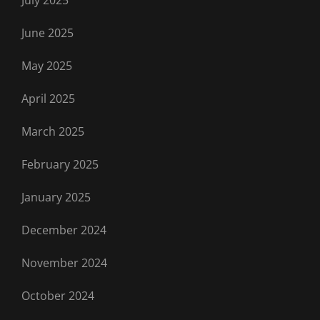
June 2025
May 2025
April 2025
March 2025
February 2025
January 2025
December 2024
November 2024
October 2024