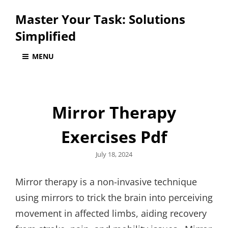
Master Your Task: Solutions
Simplified
MENU
Mirror Therapy
Exercises Pdf
Posted
July 18, 2024
on
Mirror therapy is a non-invasive technique
using mirrors to trick the brain into perceiving
movement in affected limbs, aiding recovery