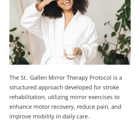
The St․ Gallen Mirror Therapy Protocol is a
structured approach developed for stroke
rehabilitation, utilizing mirror exercises to
enhance motor recovery, reduce pain, and
improve mobility in daily care․