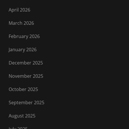
April 2026
March 2026
February 2026
January 2026
December 2025
November 2025
October 2025
September 2025
August 2025
July 2025