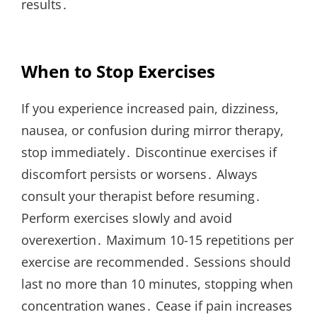
results․
When to Stop Exercises
If you experience increased pain, dizziness,
nausea, or confusion during mirror therapy,
stop immediately․ Discontinue exercises if
discomfort persists or worsens․ Always
consult your therapist before resuming․
Perform exercises slowly and avoid
overexertion․ Maximum 10-15 repetitions per
exercise are recommended․ Sessions should
last no more than 10 minutes, stopping when
concentration wanes․ Cease if pain increases