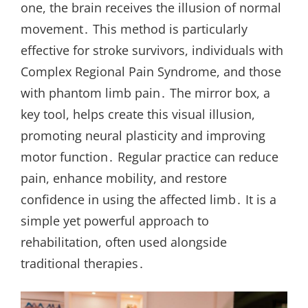
one, the brain receives the illusion of normal
movement․ This method is particularly
effective for stroke survivors, individuals with
Complex Regional Pain Syndrome, and those
with phantom limb pain․ The mirror box, a
key tool, helps create this visual illusion,
promoting neural plasticity and improving
motor function․ Regular practice can reduce
pain, enhance mobility, and restore
confidence in using the affected limb․ It is a
simple yet powerful approach to
rehabilitation, often used alongside
traditional therapies․