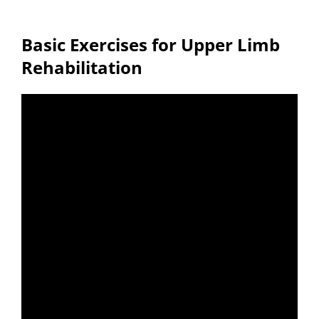
Basic Exercises for Upper Limb
Rehabilitation