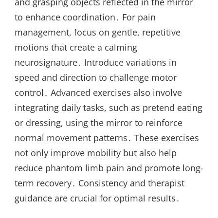
and grasping objects reflected in the mirror
to enhance coordination․ For pain
management, focus on gentle, repetitive
motions that create a calming
neurosignature․ Introduce variations in
speed and direction to challenge motor
control․ Advanced exercises also involve
integrating daily tasks, such as pretend eating
or dressing, using the mirror to reinforce
normal movement patterns․ These exercises
not only improve mobility but also help
reduce phantom limb pain and promote long-
term recovery․ Consistency and therapist
guidance are crucial for optimal results․