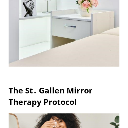
The St․ Gallen Mirror
Therapy Protocol