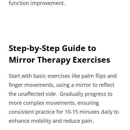
function improvement․
Step-by-Step Guide to
Mirror Therapy Exercises
Start with basic exercises like palm flips and
finger movements, using a mirror to reflect
the unaffected side․ Gradually progress to
more complex movements, ensuring
consistent practice for 10-15 minutes daily to
enhance mobility and reduce pain․