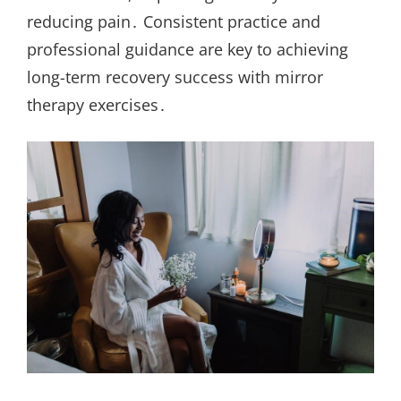
reducing pain․ Consistent practice and
professional guidance are key to achieving
long-term recovery success with mirror
therapy exercises․