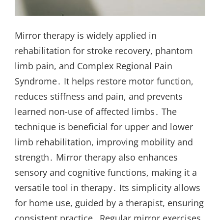
Mirror therapy is widely applied in
rehabilitation for stroke recovery, phantom
limb pain, and Complex Regional Pain
Syndrome․ It helps restore motor function,
reduces stiffness and pain, and prevents
learned non-use of affected limbs․ The
technique is beneficial for upper and lower
limb rehabilitation, improving mobility and
strength․ Mirror therapy also enhances
sensory and cognitive functions, making it a
versatile tool in therapy․ Its simplicity allows
for home use, guided by a therapist, ensuring
consistent practice․ Regular mirror exercises