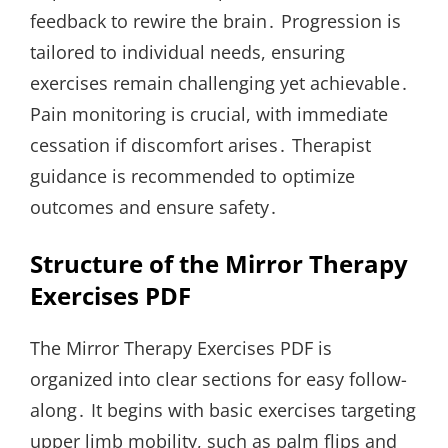
feedback to rewire the brain․ Progression is
tailored to individual needs, ensuring
exercises remain challenging yet achievable․
Pain monitoring is crucial, with immediate
cessation if discomfort arises․ Therapist
guidance is recommended to optimize
outcomes and ensure safety․
Structure of the Mirror Therapy
Exercises PDF
The Mirror Therapy Exercises PDF is
organized into clear sections for easy follow-
along․ It begins with basic exercises targeting
upper limb mobility, such as palm flips and