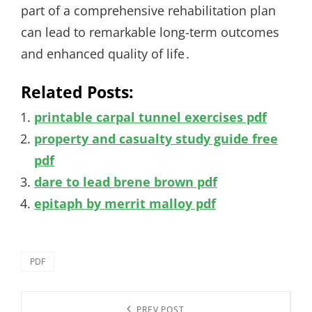
part of a comprehensive rehabilitation plan
can lead to remarkable long-term outcomes
and enhanced quality of life․
Related Posts:
printable carpal tunnel exercises pdf
property and casualty study guide free
pdf
dare to lead brene brown pdf
epitaph by merrit malloy pdf
Categories
PDF
Post
PREV POST