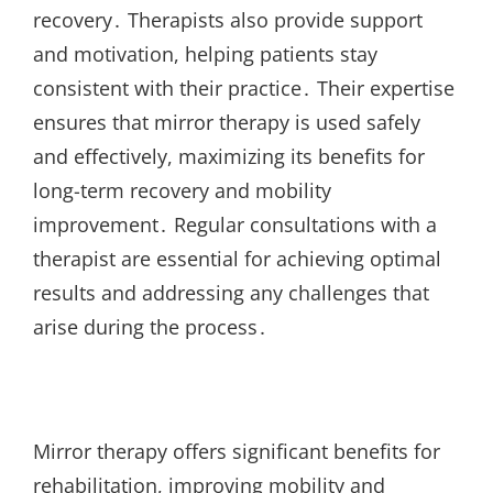
recovery․ Therapists also provide support
and motivation, helping patients stay
consistent with their practice․ Their expertise
ensures that mirror therapy is used safely
and effectively, maximizing its benefits for
long-term recovery and mobility
improvement․ Regular consultations with a
therapist are essential for achieving optimal
results and addressing any challenges that
arise during the process․
Mirror therapy offers significant benefits for
rehabilitation, improving mobility and