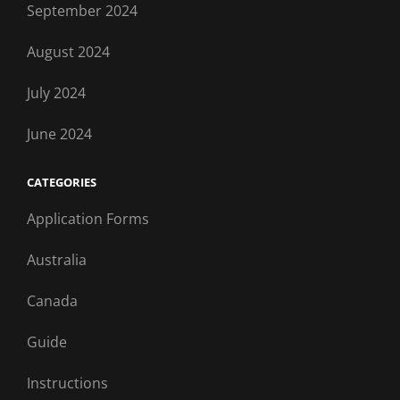
September 2024
August 2024
July 2024
June 2024
CATEGORIES
Application Forms
Australia
Canada
Guide
Instructions