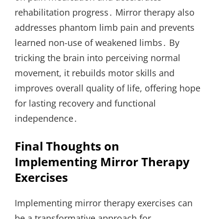
rehabilitation progress․ Mirror therapy also
addresses phantom limb pain and prevents
learned non-use of weakened limbs․ By
tricking the brain into perceiving normal
movement, it rebuilds motor skills and
improves overall quality of life, offering hope
for lasting recovery and functional
independence․
Final Thoughts on
Implementing Mirror Therapy
Exercises
Implementing mirror therapy exercises can
be a transformative approach for