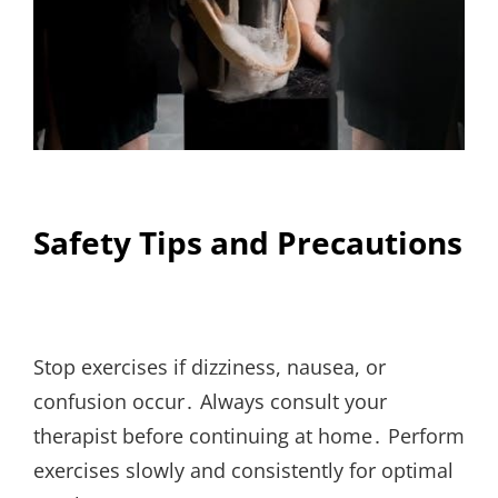
Safety Tips and Precautions
Stop exercises if dizziness, nausea, or
confusion occur․ Always consult your
therapist before continuing at home․ Perform
exercises slowly and consistently for optimal