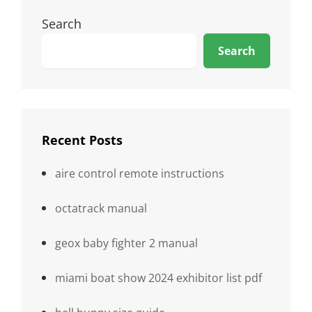
Search
Search
Recent Posts
aire control remote instructions
octatrack manual
geox baby fighter 2 manual
miami boat show 2024 exhibitor list pdf