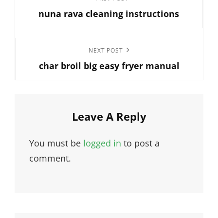
Previous
navigation
nuna rava cleaning instructions
Post
Next
NEXT POST
char broil big easy fryer manual
Post
Leave A Reply
You must be
logged in
to post a
comment.