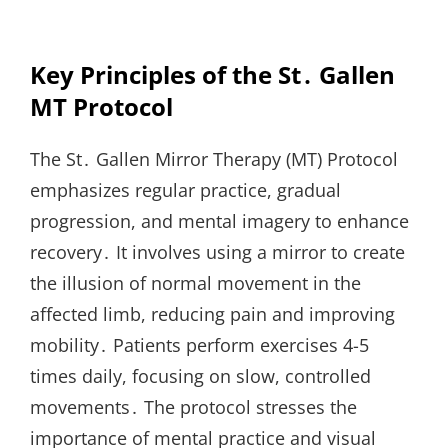
Key Principles of the St․ Gallen
MT Protocol
The St․ Gallen Mirror Therapy (MT) Protocol
emphasizes regular practice, gradual
progression, and mental imagery to enhance
recovery․ It involves using a mirror to create
the illusion of normal movement in the
affected limb, reducing pain and improving
mobility․ Patients perform exercises 4-5
times daily, focusing on slow, controlled
movements․ The protocol stresses the
importance of mental practice and visual