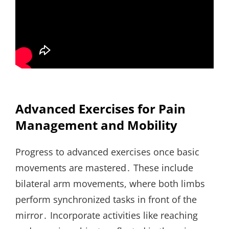
Advanced Exercises for Pain
Management and Mobility
Progress to advanced exercises once basic
movements are mastered․ These include
bilateral arm movements, where both limbs
perform synchronized tasks in front of the
mirror․ Incorporate activities like reaching