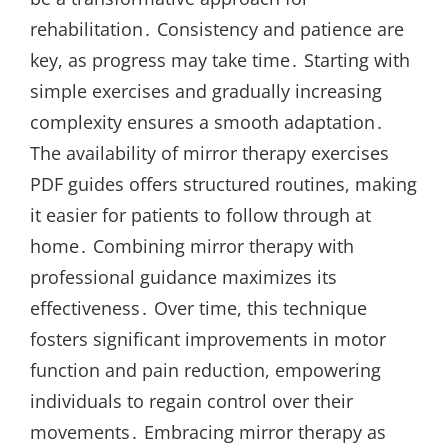
rehabilitation․ Consistency and patience are
key, as progress may take time․ Starting with
simple exercises and gradually increasing
complexity ensures a smooth adaptation․
The availability of mirror therapy exercises
PDF guides offers structured routines, making
it easier for patients to follow through at
home․ Combining mirror therapy with
professional guidance maximizes its
effectiveness․ Over time, this technique
fosters significant improvements in motor
function and pain reduction, empowering
individuals to regain control over their
movements․ Embracing mirror therapy as