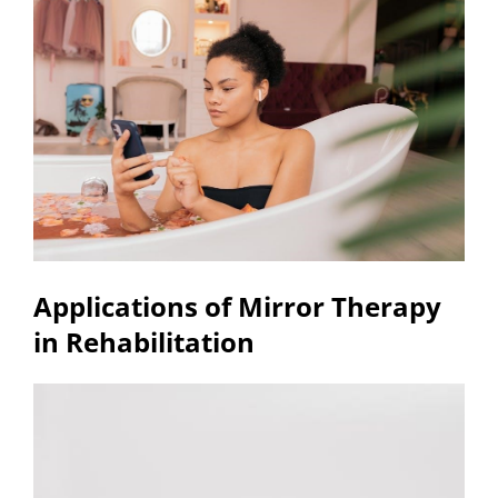
Applications of Mirror Therapy
in Rehabilitation