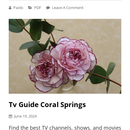
PDF
Cat
Paolo
PDF
Leave A Comment
Links
Tv Guide Coral Springs
Posted
June 19, 2024
on
Find the best TV channels, shows, and movies