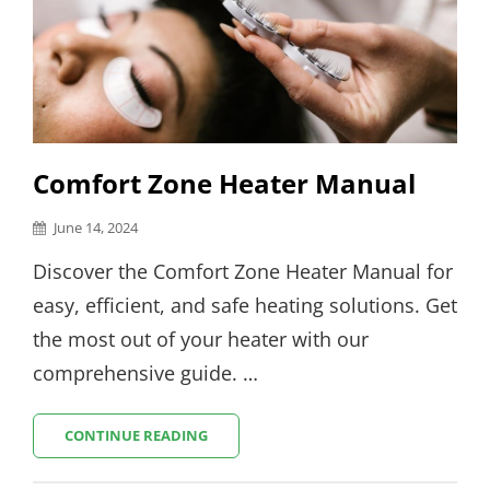
Comfort Zone Heater Manual
Posted
June 14, 2024
on
Discover the Comfort Zone Heater Manual for
easy, efficient, and safe heating solutions. Get
the most out of your heater with our
comprehensive guide. …
COMFORT
CONTINUE READING
ZONE
HEATER