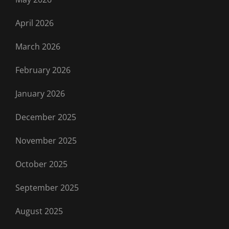
April 2026
March 2026
February 2026
January 2026
December 2025
November 2025
October 2025
September 2025
August 2025