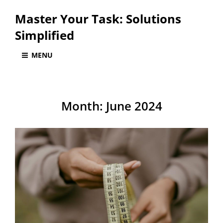
Master Your Task: Solutions
Simplified
MENU
Month:
June 2024