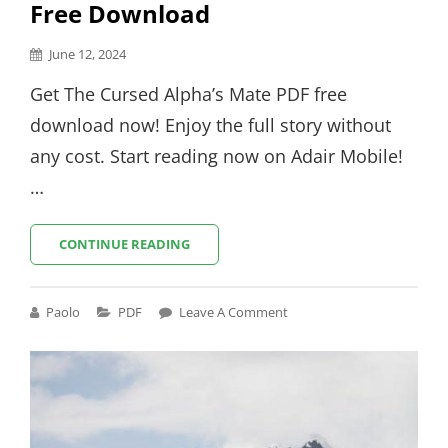
Free Download
Posted
June 12, 2024
on
Get The Cursed Alpha’s Mate PDF free
download now! Enjoy the full story without
any cost. Start reading now on Adair Mobile!
…
THE
CONTINUE READING
CURSED
ALPHA’S
MATE
Cat
Paolo
PDF
Leave A Comment
PDF
Links
FREE
DOWNLOAD