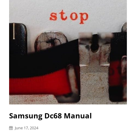
Samsung Dc68 Manual
Posted
June 17, 2024
on