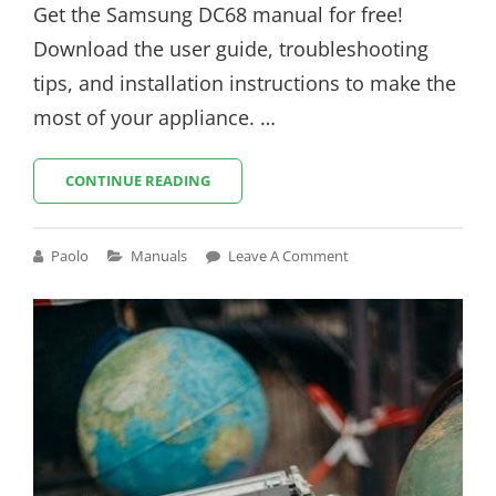
Get the Samsung DC68 manual for free!
Download the user guide, troubleshooting
tips, and installation instructions to make the
most of your appliance. …
SAMSUNG
CONTINUE READING
DC68
MANUAL
Cat
Paolo
Manuals
Leave A Comment
Links