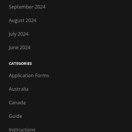
September 2024
August 2024
July 2024
June 2024
CATEGORIES
Application Forms
Australia
Canada
Guide
Instructions