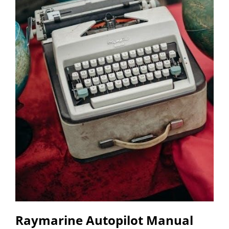
Raymarine Autopilot Manual