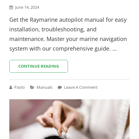
Posted
June 14, 2024
on
Get the Raymarine autopilot manual for easy
installation, troubleshooting, and
maintenance. Master your marine navigation
system with our comprehensive guide. …
RAYMARINE
CONTINUE READING
AUTOPILOT
MANUAL
Cat
Paolo
Manuals
Leave A Comment
Links