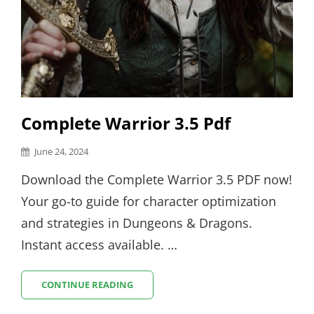
Complete Warrior 3.5 Pdf
Posted
June 24, 2024
on
Download the Complete Warrior 3.5 PDF now!
Your go-to guide for character optimization
and strategies in Dungeons & Dragons.
Instant access available. …
COMPLETE
CONTINUE READING
WARRIOR
3.5