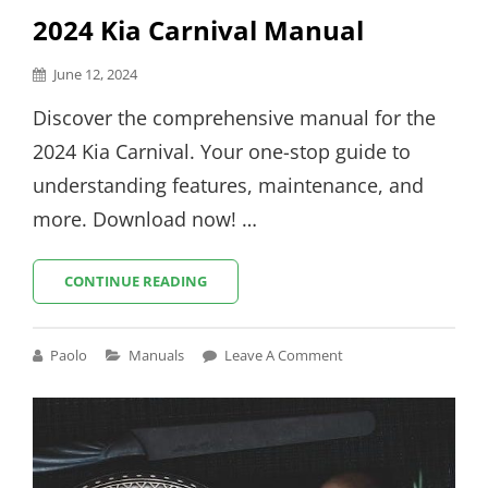
2024 Kia Carnival Manual
Posted
June 12, 2024
on
Discover the comprehensive manual for the
2024 Kia Carnival. Your one-stop guide to
understanding features, maintenance, and
more. Download now! …
2024
CONTINUE READING
KIA
CARNIVAL
MANUAL
Cat
Paolo
Manuals
Leave A Comment
Links