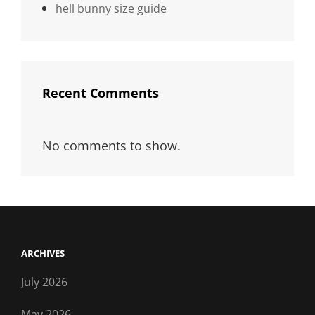
hell bunny size guide
Recent Comments
No comments to show.
ARCHIVES
July 2026
May 2026