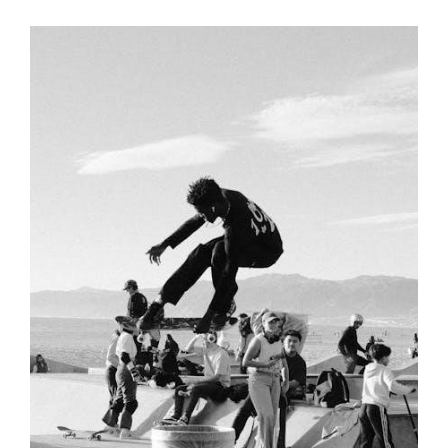
Links
MANUAL