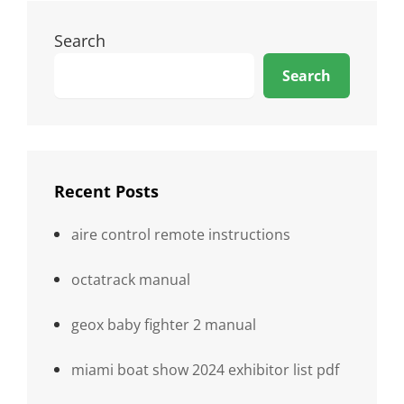
Search
Search
Recent Posts
aire control remote instructions
octatrack manual
geox baby fighter 2 manual
miami boat show 2024 exhibitor list pdf