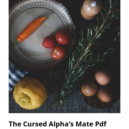
The Cursed Alpha’s Mate Pdf