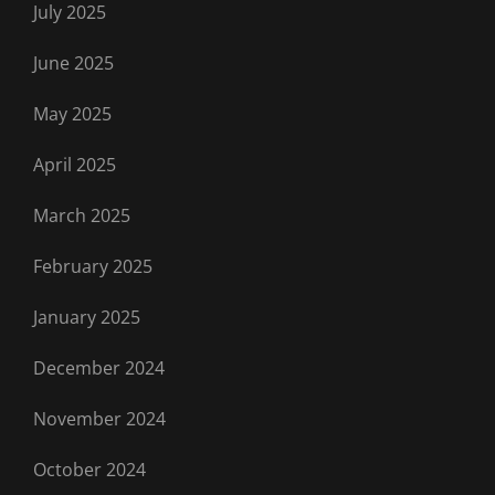
July 2025
June 2025
May 2025
April 2025
March 2025
February 2025
January 2025
December 2024
November 2024
October 2024