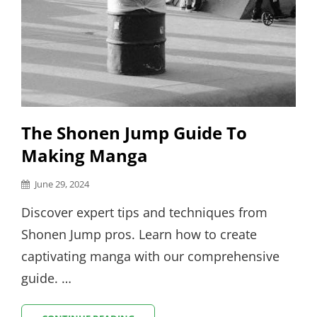
The Shonen Jump Guide To
Making Manga
Posted
June 29, 2024
on
Discover expert tips and techniques from
Shonen Jump pros. Learn how to create
captivating manga with our comprehensive
guide. …