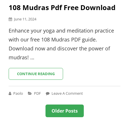
108 Mudras Pdf Free Download
Posted
June 11, 2024
on
Enhance your yoga and meditation practice
with our free 108 Mudras PDF guide.
Download now and discover the power of
mudras! …
108
CONTINUE READING
MUDRAS
PDF
FREE
Cat
Paolo
PDF
Leave A Comment
DOWNLOAD
Links
Posts
Older Posts
navigation