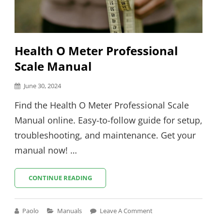
Health O Meter Professional
Scale Manual
Posted
June 30, 2024
on
Find the Health O Meter Professional Scale
Manual online. Easy-to-follow guide for setup,
troubleshooting, and maintenance. Get your
manual now! …
HEALTH
CONTINUE READING
O
METER
PROFESSIONAL
Cat
Paolo
Manuals
Leave A Comment
SCALE