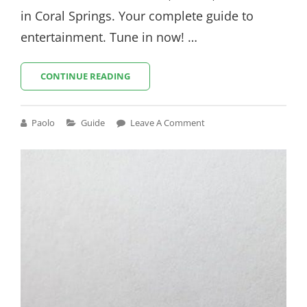
in Coral Springs. Your complete guide to
entertainment. Tune in now! …
TV
CONTINUE READING
GUIDE
CORAL
SPRINGS
Cat
Paolo
Guide
Leave A Comment
Links