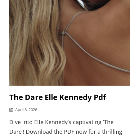
The Dare Elle Kennedy Pdf
Posted
April 8, 2026
on
Dive into Elle Kennedy’s captivating ‘The
Dare’! Download the PDF now for a thrilling