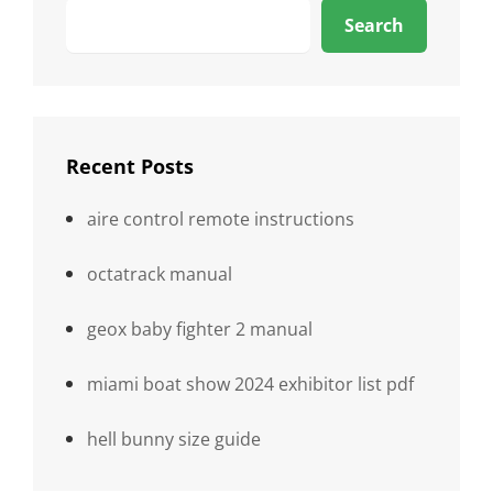
Search
Recent Posts
aire control remote instructions
octatrack manual
geox baby fighter 2 manual
miami boat show 2024 exhibitor list pdf
hell bunny size guide