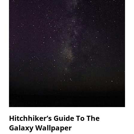
Hitchhiker’s Guide To The
Galaxy Wallpaper