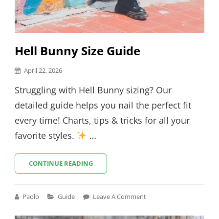
Hell Bunny Size Guide
Posted
April 22, 2026
on
Struggling with Hell Bunny sizing? Our
detailed guide helps you nail the perfect fit
every time! Charts, tips & tricks for all your
favorite styles.
…
HELL
CONTINUE READING
BUNNY
SIZE
GUIDE
Cat
Paolo
Guide
Leave A Comment
Links