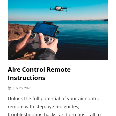
Aire Control Remote
Instructions
Posted
July 26, 2026
on
Unlock the full potential of your air control
remote with step‑by‑step guides,
troubleshooting hacks, and pro tips—all in