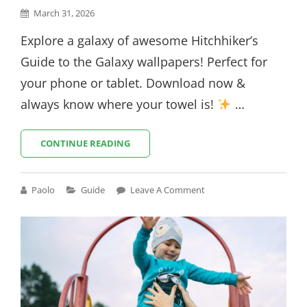
Posted
March 31, 2026
on
Explore a galaxy of awesome Hitchhiker’s
Guide to the Galaxy wallpapers! Perfect for
your phone or tablet. Download now &
always know where your towel is!
…
HITCHHIKER’S
CONTINUE READING
GUIDE
TO
THE
Cat
Paolo
Guide
Leave A Comment
GALAXY
Links
WALLPAPER