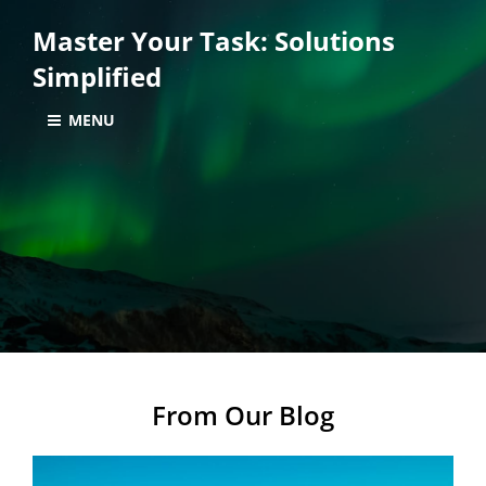
Master Your Task: Solutions
Simplified
MENU
From Our Blog