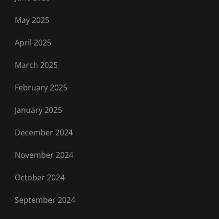
May 2025
April 2025
March 2025
February 2025
January 2025
December 2024
November 2024
October 2024
September 2024