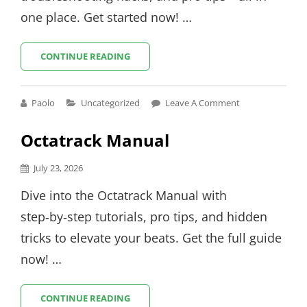
one place. Get started now! …
AIRE
CONTINUE READING
CONTROL
REMOTE
INSTRUCTIONS
Cat
Paolo
Uncategorized
Leave A Comment
Links
Octatrack Manual
Posted
July 23, 2026
on
Dive into the Octatrack Manual with
step‑by‑step tutorials, pro tips, and hidden
tricks to elevate your beats. Get the full guide
now! …
OCTATRACK
CONTINUE READING