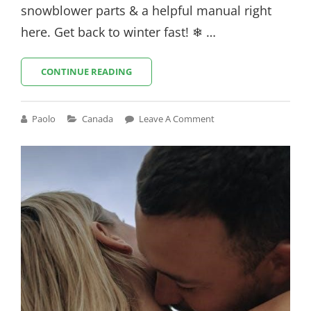
snowblower parts & a helpful manual right
here. Get back to winter fast! ❄ …
CRAFTSMAN
CONTINUE READING
SNOWBLOWER
944
PARTS
Cat
Paolo
Canada
Leave A Comment
MANUAL
Links