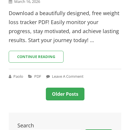
Posted
March 16, 2026
on
Download a beautifully designed, free weight
loss tracker PDF! Easily monitor your
progress, stay motivated, and achieve lasting
results. Start your journey today! …
WEIGHT
CONTINUE READING
LOSS
TRACKER
TEMPLATE
Cat
Paolo
PDF
Leave A Comment
PDF
Links
FREE
Posts
Older Posts
navigation
Search