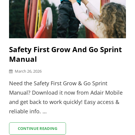
Safety First Grow And Go Sprint
Manual
Posted
March 26, 2026
on
Need the Safety First Grow & Go Sprint
Manual? Download it now from Adair Mobile
and get back to work quickly! Easy access &
reliable info. …
SAFETY
CONTINUE READING
FIRST