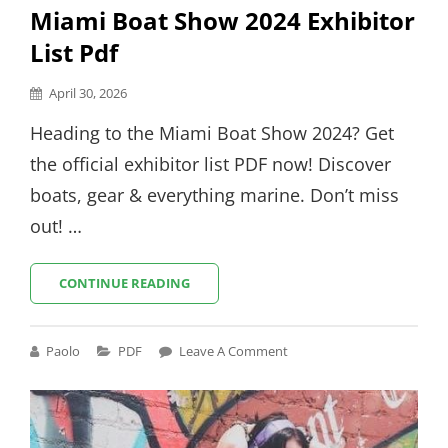
Miami Boat Show 2024 Exhibitor
List Pdf
Posted
April 30, 2026
on
Heading to the Miami Boat Show 2024? Get
the official exhibitor list PDF now! Discover
boats, gear & everything marine. Don’t miss
out! …
MIAMI
CONTINUE READING
BOAT
SHOW
2024
Cat
Paolo
PDF
Leave A Comment
EXHIBITOR
Links
LIST
PDF