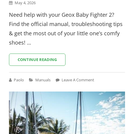
Posted
May 4, 2026
on
Need help with your Geox Baby Fighter 2?
Find the official manual, troubleshooting tips
& get the most out of your little one’s comfy
shoes! …
GEOX
CONTINUE READING
BABY
FIGHTER
2
Cat
Paolo
Manuals
Leave A Comment
MANUAL
Links