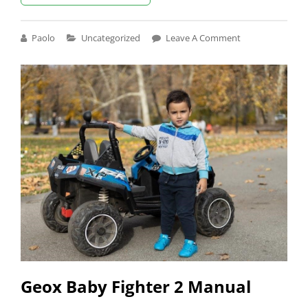
MANUAL
Cat
Paolo
Uncategorized
Leave A Comment
Links
Geox Baby Fighter 2 Manual