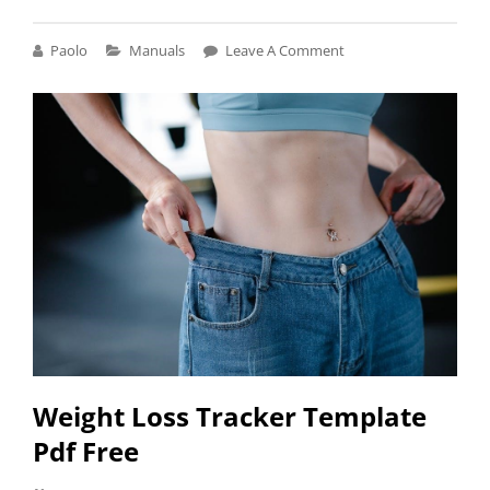
GROW
AND
Cat
Paolo
Manuals
Leave A Comment
GO
Links
SPRINT
MANUAL
Weight Loss Tracker Template
Pdf Free