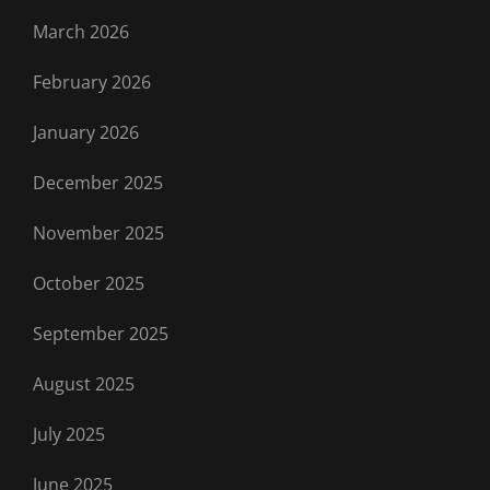
March 2026
February 2026
January 2026
December 2025
November 2025
October 2025
September 2025
August 2025
July 2025
June 2025