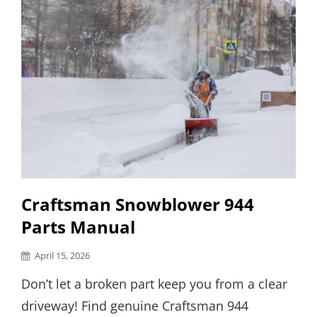
Craftsman Snowblower 944
Parts Manual
Posted
April 15, 2026
on
Don’t let a broken part keep you from a clear
driveway! Find genuine Craftsman 944