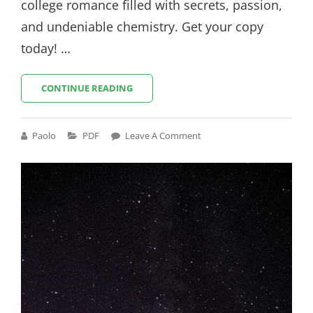
college romance filled with secrets, passion,
and undeniable chemistry. Get your copy
today! …
THE
CONTINUE READING
DARE
ELLE
KENNEDY
Cat
Paolo
PDF
Leave A Comment
PDF
Links