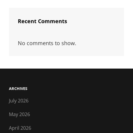
Recent Comments
No comments to show.
ARCHIVES
July 2026
May 2026
April 2026