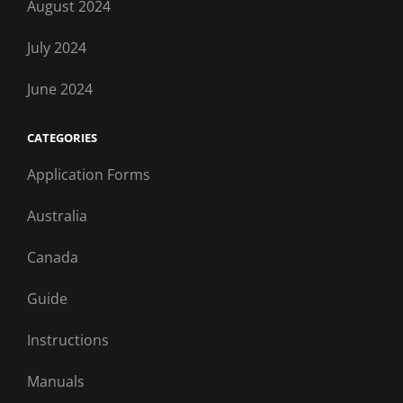
August 2024
July 2024
June 2024
CATEGORIES
Application Forms
Australia
Canada
Guide
Instructions
Manuals