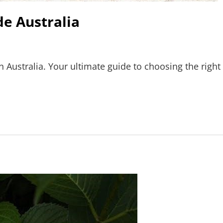
e Australia
n Australia. Your ultimate guide to choosing the right