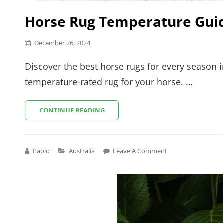
Horse Rug Temperature Guid
Posted
December 26, 2024
on
Discover the best horse rugs for every season i
temperature-rated rug for your horse. …
HORSE
CONTINUE READING
RUG
TEMPERATURE
GUIDE
AUSTRALIA
Cat
Paolo
Australia
Leave A Comment
Links