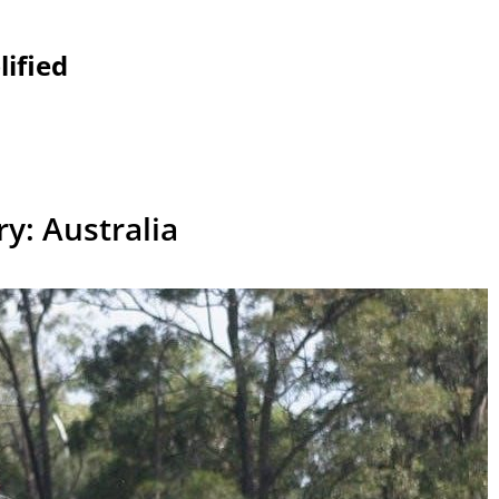
lified
ry:
Australia