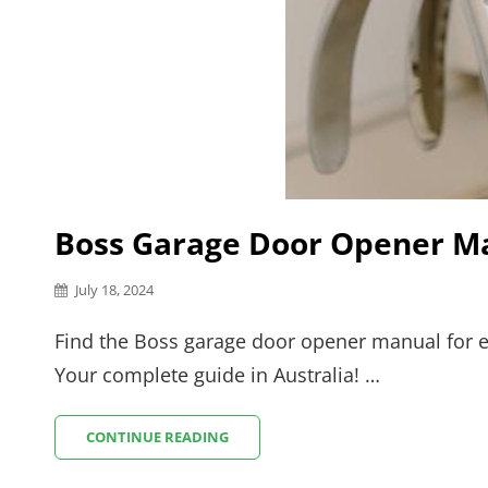
Boss Garage Door Opener M
Posted
July 18, 2024
on
Find the Boss garage door opener manual for e
Your complete guide in Australia! …
BOSS
CONTINUE READING
GARAGE
DOOR