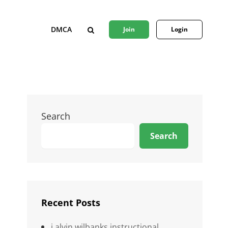
DMCA
Join
Login
SEARCH
Search
Search
Recent Posts
j alvin wilbanks instructional