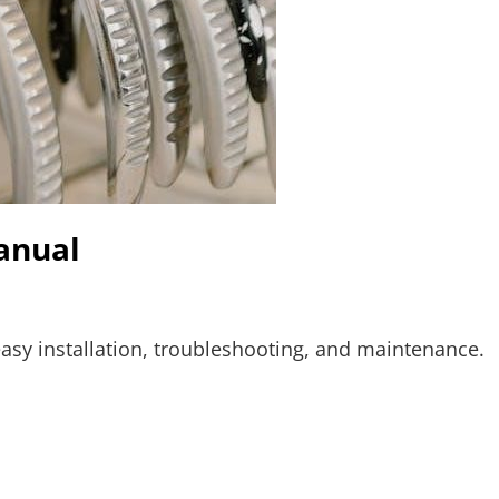
anual
asy installation, troubleshooting, and maintenance.