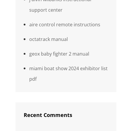
support center
aire control remote instructions
octatrack manual
geox baby fighter 2 manual
miami boat show 2024 exhibitor list
pdf
Recent Comments