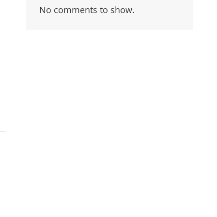
No comments to show.