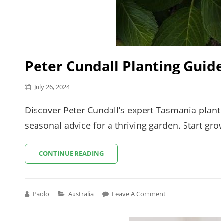
Peter Cundall Planting Gui
Posted
July 26, 2024
on
Discover Peter Cundall’s expert Tasmania planti
seasonal advice for a thriving garden. Start gr
PETER
CONTINUE READING
CUNDALL
PLANTING
GUIDE
TASMANIA
Cat
Paolo
Australia
Leave A Comment
Links