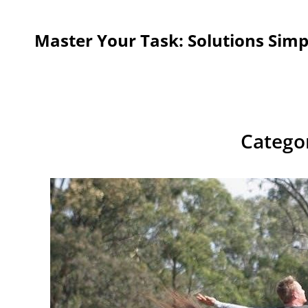
Master Your Task: Solutions Simp
Catego