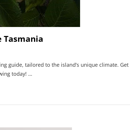
de Tasmania
ng guide, tailored to the island’s unique climate. Get
owing today! …