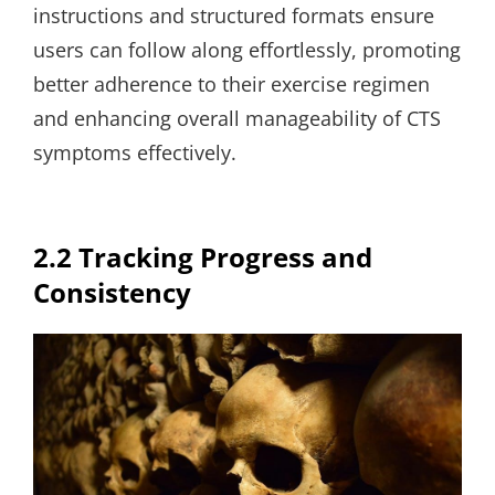
instructions and structured formats ensure
users can follow along effortlessly, promoting
better adherence to their exercise regimen
and enhancing overall manageability of CTS
symptoms effectively.
2.2 Tracking Progress and
Consistency