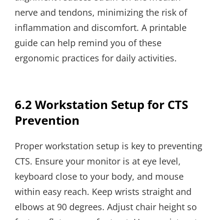
nerve and tendons, minimizing the risk of
inflammation and discomfort. A printable
guide can help remind you of these
ergonomic practices for daily activities.
6.2 Workstation Setup for CTS
Prevention
Proper workstation setup is key to preventing
CTS. Ensure your monitor is at eye level,
keyboard close to your body, and mouse
within easy reach. Keep wrists straight and
elbows at 90 degrees. Adjust chair height so