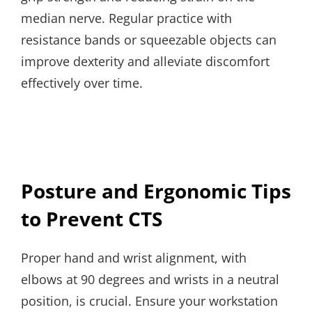
median nerve. Regular practice with
resistance bands or squeezable objects can
improve dexterity and alleviate discomfort
effectively over time.
Posture and Ergonomic Tips
to Prevent CTS
Proper hand and wrist alignment, with
elbows at 90 degrees and wrists in a neutral
position, is crucial. Ensure your workstation