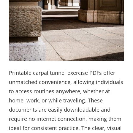
Printable carpal tunnel exercise PDFs offer
unmatched convenience, allowing individuals
to access routines anywhere, whether at
home, work, or while traveling. These
documents are easily downloadable and
require no internet connection, making them
ideal for consistent practice. The clear, visual