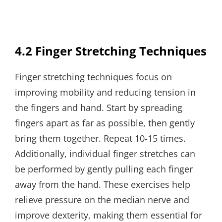
4.2 Finger Stretching Techniques
Finger stretching techniques focus on
improving mobility and reducing tension in
the fingers and hand. Start by spreading
fingers apart as far as possible, then gently
bring them together. Repeat 10-15 times.
Additionally, individual finger stretches can
be performed by gently pulling each finger
away from the hand. These exercises help
relieve pressure on the median nerve and
improve dexterity, making them essential for