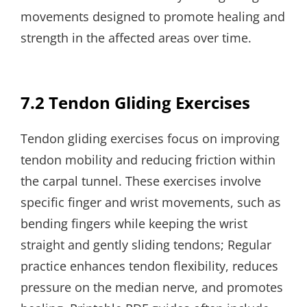
movements designed to promote healing and
strength in the affected areas over time.
7.2 Tendon Gliding Exercises
Tendon gliding exercises focus on improving
tendon mobility and reducing friction within
the carpal tunnel. These exercises involve
specific finger and wrist movements, such as
bending fingers while keeping the wrist
straight and gently sliding tendons; Regular
practice enhances tendon flexibility, reduces
pressure on the median nerve, and promotes