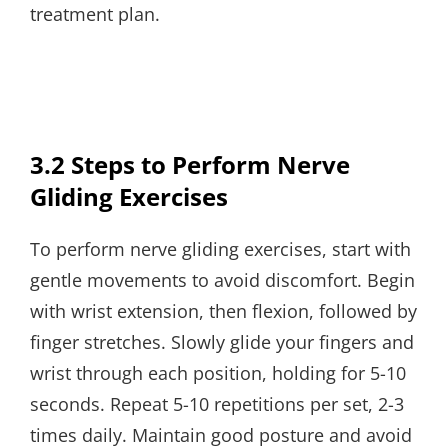
treatment plan.
3.2 Steps to Perform Nerve
Gliding Exercises
To perform nerve gliding exercises, start with
gentle movements to avoid discomfort. Begin
with wrist extension, then flexion, followed by
finger stretches. Slowly glide your fingers and
wrist through each position, holding for 5-10
seconds. Repeat 5-10 repetitions per set, 2-3
times daily. Maintain good posture and avoid