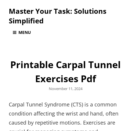
Master Your Task: Solutions
Simplified
MENU
Printable Carpal Tunnel
Exercises Pdf
Posted
November 11, 2024
on
Carpal Tunnel Syndrome (CTS) is a common
condition affecting the wrist and hand, often
caused by repetitive motions. Exercises are