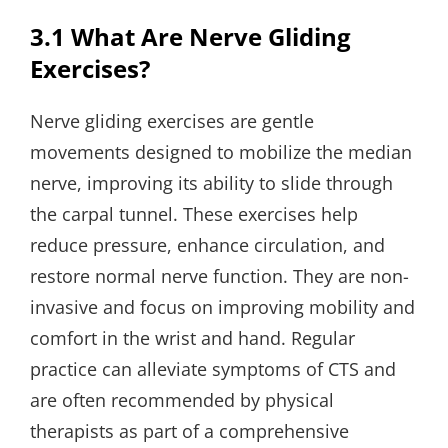
3.1 What Are Nerve Gliding
Exercises?
Nerve gliding exercises are gentle
movements designed to mobilize the median
nerve, improving its ability to slide through
the carpal tunnel. These exercises help
reduce pressure, enhance circulation, and
restore normal nerve function. They are non-
invasive and focus on improving mobility and
comfort in the wrist and hand. Regular
practice can alleviate symptoms of CTS and
are often recommended by physical
therapists as part of a comprehensive