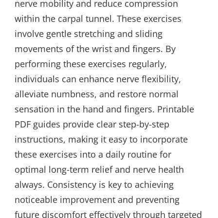
nerve mobility and reduce compression
within the carpal tunnel. These exercises
involve gentle stretching and sliding
movements of the wrist and fingers. By
performing these exercises regularly,
individuals can enhance nerve flexibility,
alleviate numbness, and restore normal
sensation in the hand and fingers. Printable
PDF guides provide clear step-by-step
instructions, making it easy to incorporate
these exercises into a daily routine for
optimal long-term relief and nerve health
always. Consistency is key to achieving
noticeable improvement and preventing
future discomfort effectively through targeted