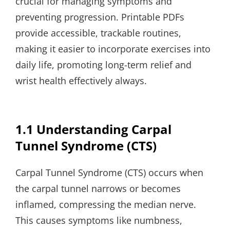
crucial for managing symptoms and
preventing progression. Printable PDFs
provide accessible, trackable routines,
making it easier to incorporate exercises into
daily life, promoting long-term relief and
wrist health effectively always.
1.1 Understanding Carpal
Tunnel Syndrome (CTS)
Carpal Tunnel Syndrome (CTS) occurs when
the carpal tunnel narrows or becomes
inflamed, compressing the median nerve.
This causes symptoms like numbness,