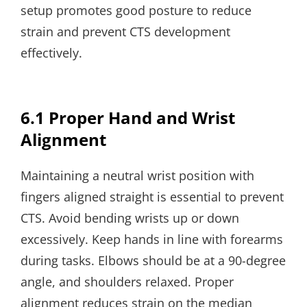
setup promotes good posture to reduce
strain and prevent CTS development
effectively.
6.1 Proper Hand and Wrist
Alignment
Maintaining a neutral wrist position with
fingers aligned straight is essential to prevent
CTS. Avoid bending wrists up or down
excessively. Keep hands in line with forearms
during tasks. Elbows should be at a 90-degree
angle, and shoulders relaxed. Proper
alignment reduces strain on the median