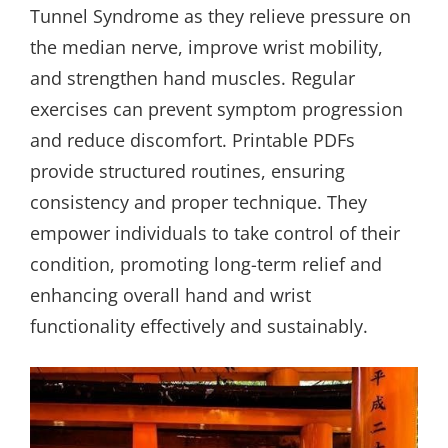
Tunnel Syndrome as they relieve pressure on
the median nerve, improve wrist mobility,
and strengthen hand muscles. Regular
exercises can prevent symptom progression
and reduce discomfort. Printable PDFs
provide structured routines, ensuring
consistency and proper technique. They
empower individuals to take control of their
condition, promoting long-term relief and
enhancing overall hand and wrist
functionality effectively and sustainably.