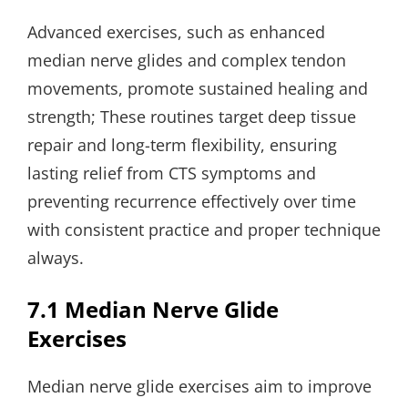
Advanced exercises, such as enhanced
median nerve glides and complex tendon
movements, promote sustained healing and
strength; These routines target deep tissue
repair and long-term flexibility, ensuring
lasting relief from CTS symptoms and
preventing recurrence effectively over time
with consistent practice and proper technique
always.
7.1 Median Nerve Glide
Exercises
Median nerve glide exercises aim to improve