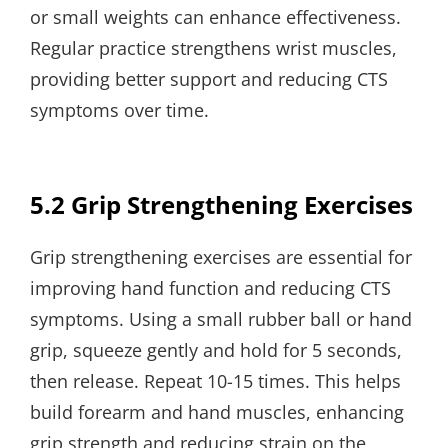
or small weights can enhance effectiveness.
Regular practice strengthens wrist muscles,
providing better support and reducing CTS
symptoms over time.
5.2 Grip Strengthening Exercises
Grip strengthening exercises are essential for
improving hand function and reducing CTS
symptoms. Using a small rubber ball or hand
grip, squeeze gently and hold for 5 seconds,
then release. Repeat 10-15 times. This helps
build forearm and hand muscles, enhancing
grip strength and reducing strain on the