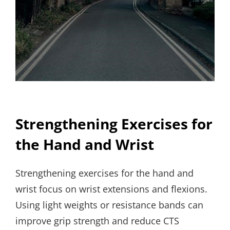
Strengthening Exercises for
the Hand and Wrist
Strengthening exercises for the hand and
wrist focus on wrist extensions and flexions.
Using light weights or resistance bands can
improve grip strength and reduce CTS