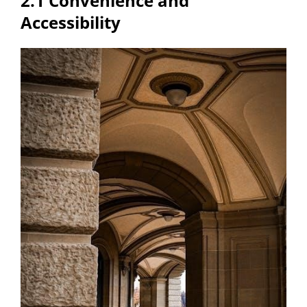
2.1 Convenience and
Accessibility