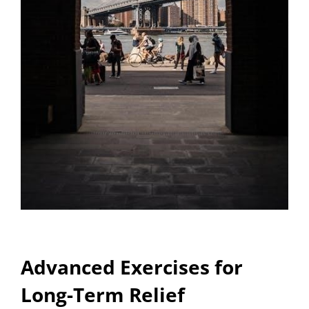
Advanced Exercises for
Long-Term Relief