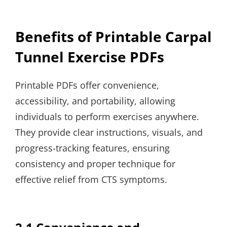
Benefits of Printable Carpal
Tunnel Exercise PDFs
Printable PDFs offer convenience,
accessibility, and portability, allowing
individuals to perform exercises anywhere.
They provide clear instructions, visuals, and
progress-tracking features, ensuring
consistency and proper technique for
effective relief from CTS symptoms.