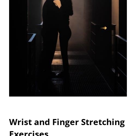
Wrist and Finger Stretching
Exercises