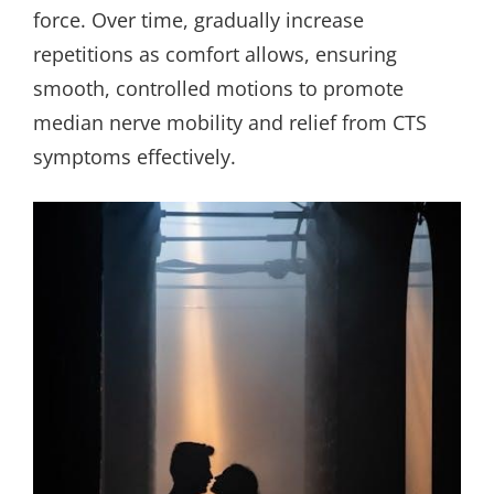
force. Over time, gradually increase
repetitions as comfort allows, ensuring
smooth, controlled motions to promote
median nerve mobility and relief from CTS
symptoms effectively.