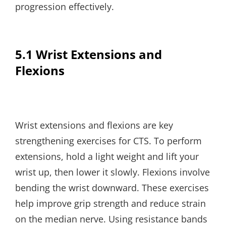
progression effectively.
5.1 Wrist Extensions and
Flexions
Wrist extensions and flexions are key
strengthening exercises for CTS. To perform
extensions, hold a light weight and lift your
wrist up, then lower it slowly. Flexions involve
bending the wrist downward. These exercises
help improve grip strength and reduce strain
on the median nerve. Using resistance bands