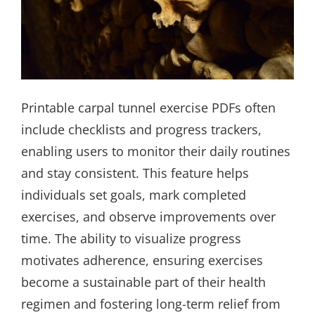
Printable carpal tunnel exercise PDFs often
include checklists and progress trackers,
enabling users to monitor their daily routines
and stay consistent. This feature helps
individuals set goals, mark completed
exercises, and observe improvements over
time. The ability to visualize progress
motivates adherence, ensuring exercises
become a sustainable part of their health
regimen and fostering long-term relief from