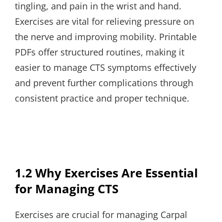
tingling, and pain in the wrist and hand.
Exercises are vital for relieving pressure on
the nerve and improving mobility. Printable
PDFs offer structured routines, making it
easier to manage CTS symptoms effectively
and prevent further complications through
consistent practice and proper technique.
1.2 Why Exercises Are Essential
for Managing CTS
Exercises are crucial for managing Carpal