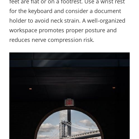
feet are flat or on a footrest. Use a wrist rest
for the keyboard and consider a document
holder to avoid neck strain. A well-organized
workspace promotes proper posture and
reduces nerve compression risk.