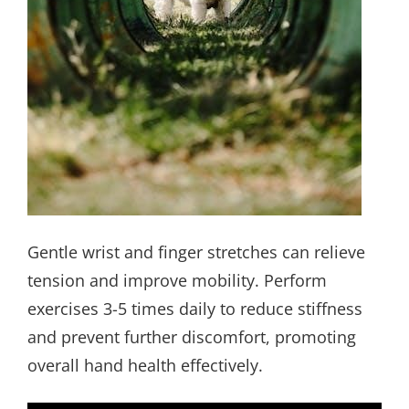
Gentle wrist and finger stretches can relieve
tension and improve mobility. Perform
exercises 3-5 times daily to reduce stiffness
and prevent further discomfort, promoting
overall hand health effectively.