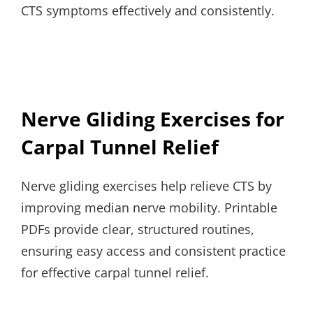
CTS symptoms effectively and consistently.
Nerve Gliding Exercises for
Carpal Tunnel Relief
Nerve gliding exercises help relieve CTS by
improving median nerve mobility. Printable
PDFs provide clear, structured routines,
ensuring easy access and consistent practice
for effective carpal tunnel relief.