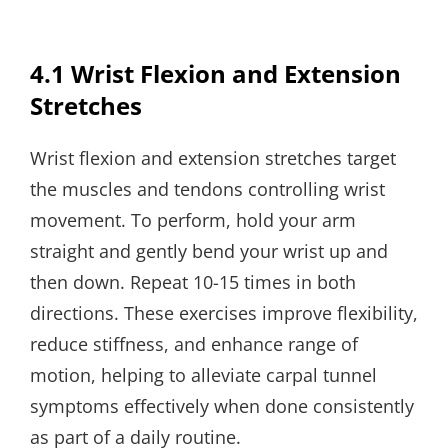
4.1 Wrist Flexion and Extension
Stretches
Wrist flexion and extension stretches target
the muscles and tendons controlling wrist
movement. To perform, hold your arm
straight and gently bend your wrist up and
then down. Repeat 10-15 times in both
directions. These exercises improve flexibility,
reduce stiffness, and enhance range of
motion, helping to alleviate carpal tunnel
symptoms effectively when done consistently
as part of a daily routine.