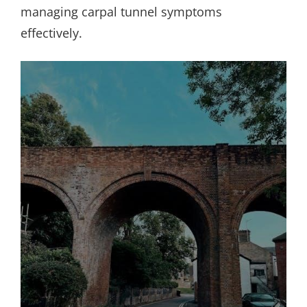
managing carpal tunnel symptoms
effectively.