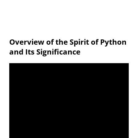
Overview of the Spirit of Python
and Its Significance