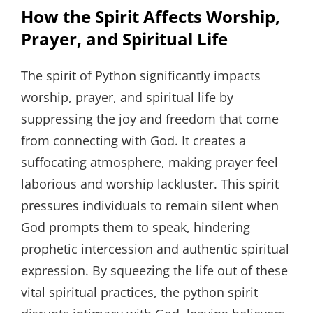
How the Spirit Affects Worship,
Prayer, and Spiritual Life
The spirit of Python significantly impacts
worship, prayer, and spiritual life by
suppressing the joy and freedom that come
from connecting with God. It creates a
suffocating atmosphere, making prayer feel
laborious and worship lackluster. This spirit
pressures individuals to remain silent when
God prompts them to speak, hindering
prophetic intercession and authentic spiritual
expression. By squeezing the life out of these
vital spiritual practices, the python spirit