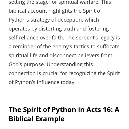
setting the stage for spiritual warfare. This
biblical account highlights the Spirit of
Python’s strategy of deception, which
operates by distorting truth and fostering
self-reliance over faith. The serpent’s legacy is
a reminder of the enemy’s tactics to suffocate
spiritual life and disconnect believers from
God’s purpose. Understanding this
connection is crucial for recognizing the Spirit
of Python’s influence today.
The Spirit of Python in Acts 16: A
Biblical Example