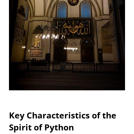
Key Characteristics of the
Spirit of Python