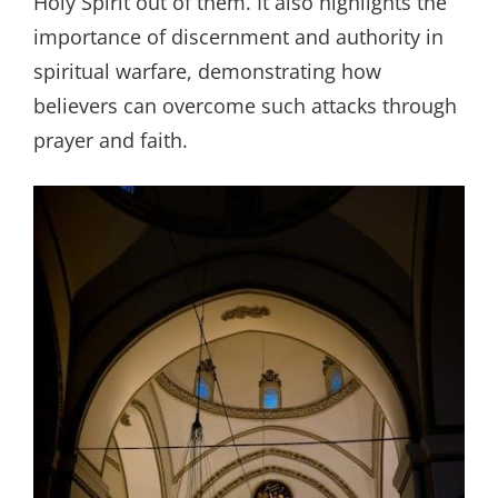
Holy Spirit out of them. It also highlights the
importance of discernment and authority in
spiritual warfare, demonstrating how
believers can overcome such attacks through
prayer and faith.