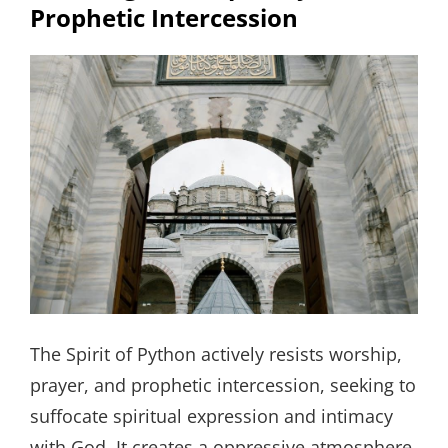
Prophetic Intercession
The Spirit of Python actively resists worship,
prayer, and prophetic intercession, seeking to
suffocate spiritual expression and intimacy
with God. It creates a oppressive atmosphere,