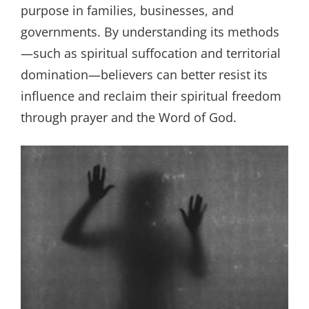
purpose in families, businesses, and
governments. By understanding its methods
—such as spiritual suffocation and territorial
domination—believers can better resist its
influence and reclaim their spiritual freedom
through prayer and the Word of God.