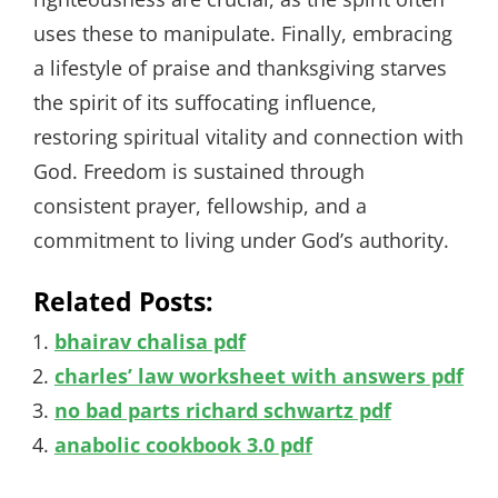
uses these to manipulate. Finally, embracing
a lifestyle of praise and thanksgiving starves
the spirit of its suffocating influence,
restoring spiritual vitality and connection with
God. Freedom is sustained through
consistent prayer, fellowship, and a
commitment to living under God’s authority.
Related Posts:
bhairav chalisa pdf
charles’ law worksheet with answers pdf
no bad parts richard schwartz pdf
anabolic cookbook 3.0 pdf