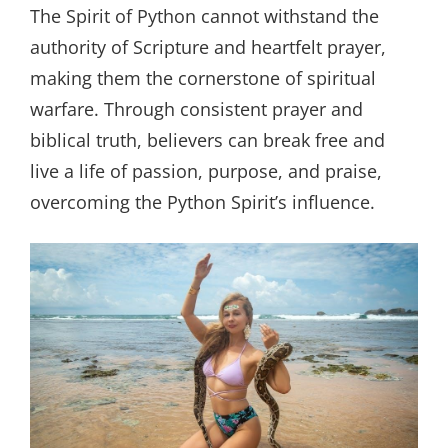
The Spirit of Python cannot withstand the
authority of Scripture and heartfelt prayer,
making them the cornerstone of spiritual
warfare. Through consistent prayer and
biblical truth, believers can break free and
live a life of passion, purpose, and praise,
overcoming the Python Spirit’s influence.