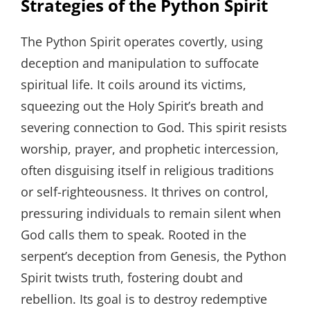
Strategies of the Python Spirit
The Python Spirit operates covertly, using
deception and manipulation to suffocate
spiritual life. It coils around its victims,
squeezing out the Holy Spirit’s breath and
severing connection to God. This spirit resists
worship, prayer, and prophetic intercession,
often disguising itself in religious traditions
or self-righteousness. It thrives on control,
pressuring individuals to remain silent when
God calls them to speak. Rooted in the
serpent’s deception from Genesis, the Python
Spirit twists truth, fostering doubt and
rebellion. Its goal is to destroy redemptive