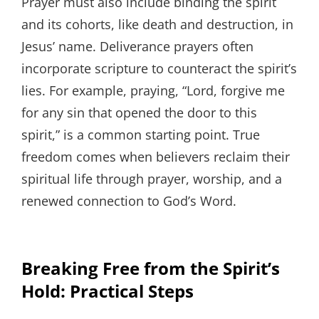
Prayer must also include binding the spirit
and its cohorts, like death and destruction, in
Jesus’ name. Deliverance prayers often
incorporate scripture to counteract the spirit’s
lies. For example, praying, “Lord, forgive me
for any sin that opened the door to this
spirit,” is a common starting point. True
freedom comes when believers reclaim their
spiritual life through prayer, worship, and a
renewed connection to God’s Word.
Breaking Free from the Spirit’s
Hold: Practical Steps