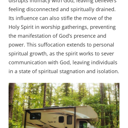
disrupts intimacy with God, leaving believers
feeling disconnected and spiritually drained.
Its influence can also stifle the move of the
Holy Spirit in worship gatherings, preventing
the manifestation of God’s presence and
power. This suffocation extends to personal
spiritual growth, as the spirit works to sever
communication with God, leaving individuals
in a state of spiritual stagnation and isolation.