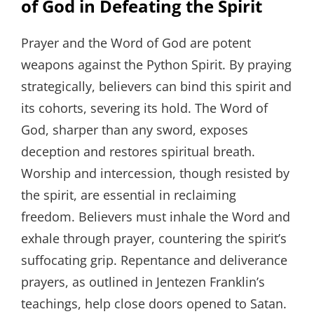
of God in Defeating the Spirit
Prayer and the Word of God are potent
weapons against the Python Spirit. By praying
strategically, believers can bind this spirit and
its cohorts, severing its hold. The Word of
God, sharper than any sword, exposes
deception and restores spiritual breath.
Worship and intercession, though resisted by
the spirit, are essential in reclaiming
freedom. Believers must inhale the Word and
exhale through prayer, countering the spirit’s
suffocating grip. Repentance and deliverance
prayers, as outlined in Jentezen Franklin’s
teachings, help close doors opened to Satan.