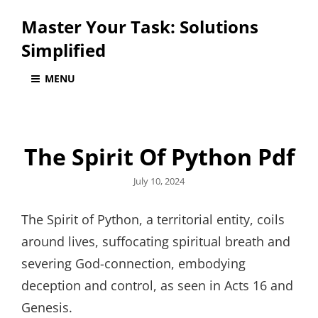
Master Your Task: Solutions
Simplified
MENU
The Spirit Of Python Pdf
Posted
July 10, 2024
on
The Spirit of Python, a territorial entity, coils
around lives, suffocating spiritual breath and
severing God-connection, embodying
deception and control, as seen in Acts 16 and
Genesis.