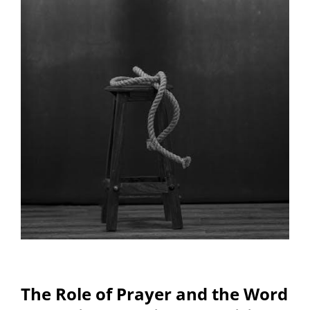
The Role of Prayer and the Word