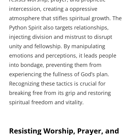
intercession, creating a oppressive
atmosphere that stifles spiritual growth. The
Python Spirit also targets relationships,
injecting division and mistrust to disrupt
unity and fellowship. By manipulating
emotions and perceptions, it leads people
into bondage, preventing them from
experiencing the fullness of God’s plan.
Recognizing these tactics is crucial for
breaking free from its grip and restoring
spiritual freedom and vitality.
Resisting Worship, Prayer, and