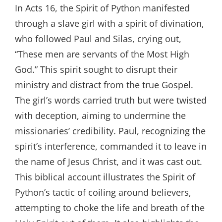
In Acts 16, the Spirit of Python manifested
through a slave girl with a spirit of divination,
who followed Paul and Silas, crying out,
“These men are servants of the Most High
God.” This spirit sought to disrupt their
ministry and distract from the true Gospel.
The girl’s words carried truth but were twisted
with deception, aiming to undermine the
missionaries’ credibility. Paul, recognizing the
spirit’s interference, commanded it to leave in
the name of Jesus Christ, and it was cast out.
This biblical account illustrates the Spirit of
Python’s tactic of coiling around believers,
attempting to choke the life and breath of the