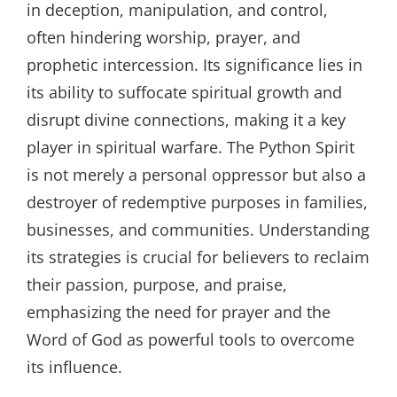
in deception, manipulation, and control,
often hindering worship, prayer, and
prophetic intercession. Its significance lies in
its ability to suffocate spiritual growth and
disrupt divine connections, making it a key
player in spiritual warfare. The Python Spirit
is not merely a personal oppressor but also a
destroyer of redemptive purposes in families,
businesses, and communities. Understanding
its strategies is crucial for believers to reclaim
their passion, purpose, and praise,
emphasizing the need for prayer and the
Word of God as powerful tools to overcome
its influence.