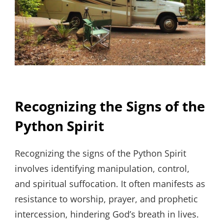
Recognizing the Signs of the
Python Spirit
Recognizing the signs of the Python Spirit
involves identifying manipulation, control,
and spiritual suffocation. It often manifests as
resistance to worship, prayer, and prophetic
intercession, hindering God’s breath in lives.