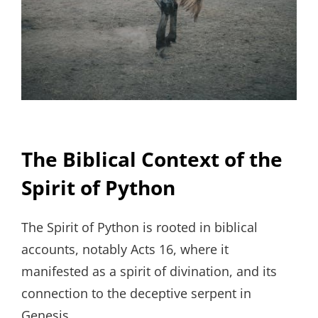
The Biblical Context of the
Spirit of Python
The Spirit of Python is rooted in biblical
accounts, notably Acts 16, where it
manifested as a spirit of divination, and its
connection to the deceptive serpent in
Genesis.