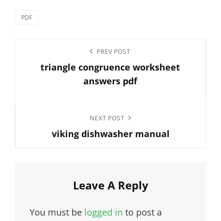
Categories
PDF
Post
Previous
PREV POST
navigation
triangle congruence worksheet
Post
answers pdf
Next
NEXT POST
viking dishwasher manual
Post
Leave A Reply
You must be
logged in
to post a