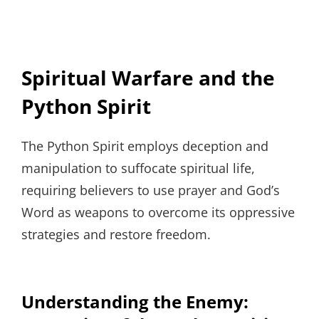
Spiritual Warfare and the
Python Spirit
The Python Spirit employs deception and
manipulation to suffocate spiritual life,
requiring believers to use prayer and God’s
Word as weapons to overcome its oppressive
strategies and restore freedom.
Understanding the Enemy: