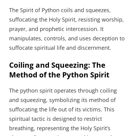
The Spirit of Python coils and squeezes,
suffocating the Holy Spirit, resisting worship,
prayer, and prophetic intercession. It
manipulates, controls, and uses deception to
suffocate spiritual life and discernment.
Coiling and Squeezing: The
Method of the Python Spirit
The python spirit operates through coiling
and squeezing, symbolizing its method of
suffocating the life out of its victims. This
spiritual tactic is designed to restrict
breathing, representing the Holy Spirit’s