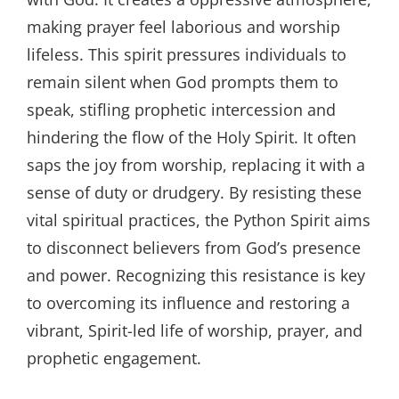
making prayer feel laborious and worship
lifeless. This spirit pressures individuals to
remain silent when God prompts them to
speak, stifling prophetic intercession and
hindering the flow of the Holy Spirit. It often
saps the joy from worship, replacing it with a
sense of duty or drudgery. By resisting these
vital spiritual practices, the Python Spirit aims
to disconnect believers from God’s presence
and power. Recognizing this resistance is key
to overcoming its influence and restoring a
vibrant, Spirit-led life of worship, prayer, and
prophetic engagement.