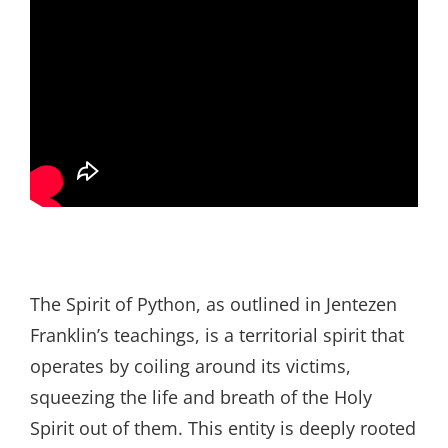
The Spirit of Python, as outlined in Jentezen
Franklin’s teachings, is a territorial spirit that
operates by coiling around its victims,
squeezing the life and breath of the Holy
Spirit out of them. This entity is deeply rooted