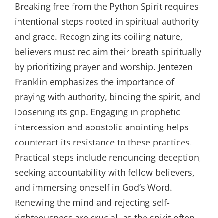
Breaking free from the Python Spirit requires
intentional steps rooted in spiritual authority
and grace. Recognizing its coiling nature,
believers must reclaim their breath spiritually
by prioritizing prayer and worship. Jentezen
Franklin emphasizes the importance of
praying with authority, binding the spirit, and
loosening its grip. Engaging in prophetic
intercession and apostolic anointing helps
counteract its resistance to these practices.
Practical steps include renouncing deception,
seeking accountability with fellow believers,
and immersing oneself in God’s Word.
Renewing the mind and rejecting self-
righteousness are crucial, as the spirit often