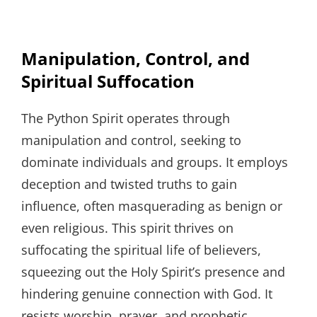
Manipulation, Control, and
Spiritual Suffocation
The Python Spirit operates through
manipulation and control, seeking to
dominate individuals and groups. It employs
deception and twisted truths to gain
influence, often masquerading as benign or
even religious. This spirit thrives on
suffocating the spiritual life of believers,
squeezing out the Holy Spirit’s presence and
hindering genuine connection with God. It
resists worship, prayer, and prophetic