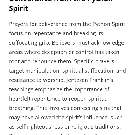
Spirit
Prayers for deliverance from the Python Spirit
focus on repentance and breaking its
suffocating grip. Believers must acknowledge
areas where deception or control has taken
root and renounce them. Specific prayers
target manipulation, spiritual suffocation, and
resistance to worship. Jentezen Franklin’s
teachings emphasize the importance of
heartfelt repentance to reopen spiritual
breathing. This involves confessing sins that
may have allowed the spirit’s influence, such
as self-righteousness or religious traditions.