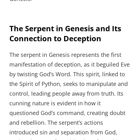
The Serpent in Genesis and Its
Connection to Deception
The serpent in Genesis represents the first
manifestation of deception, as it beguiled Eve
by twisting God’s Word. This spirit, linked to
the Spirit of Python, seeks to manipulate and
control, leading people away from truth. Its
cunning nature is evident in how it
questioned God’s command, creating doubt
and rebellion. The serpent’s actions
introduced sin and separation from God,