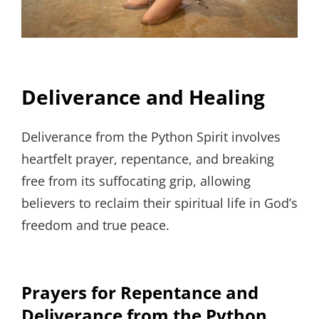
Deliverance and Healing
Deliverance from the Python Spirit involves
heartfelt prayer, repentance, and breaking
free from its suffocating grip, allowing
believers to reclaim their spiritual life in God’s
freedom and true peace.
Prayers for Repentance and
Deliverance from the Python