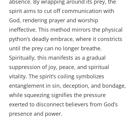
absence. By wrapping around its prey, the
spirit aims to cut off communication with
God, rendering prayer and worship
ineffective. This method mirrors the physical
python’s deadly embrace, where it constricts
until the prey can no longer breathe.
Spiritually, this manifests as a gradual
suppression of joy, peace, and spiritual
vitality. The spirit’s coiling symbolizes
entanglement in sin, deception, and bondage,
while squeezing signifies the pressure
exerted to disconnect believers from God’s
presence and power.