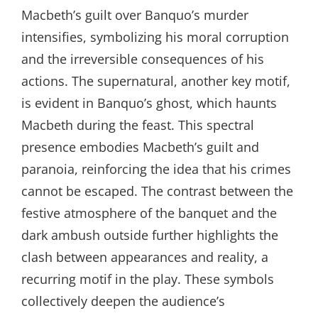
Macbeth’s guilt over Banquo’s murder
intensifies, symbolizing his moral corruption
and the irreversible consequences of his
actions. The supernatural, another key motif,
is evident in Banquo’s ghost, which haunts
Macbeth during the feast. This spectral
presence embodies Macbeth’s guilt and
paranoia, reinforcing the idea that his crimes
cannot be escaped. The contrast between the
festive atmosphere of the banquet and the
dark ambush outside further highlights the
clash between appearances and reality, a
recurring motif in the play. These symbols
collectively deepen the audience’s