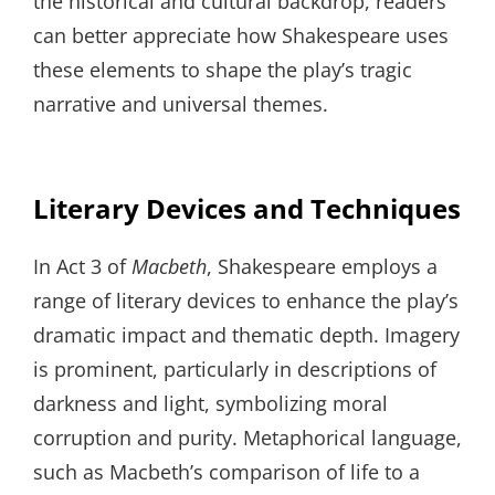
the historical and cultural backdrop, readers
can better appreciate how Shakespeare uses
these elements to shape the play’s tragic
narrative and universal themes.
Literary Devices and Techniques
In Act 3 of
Macbeth
, Shakespeare employs a
range of literary devices to enhance the play’s
dramatic impact and thematic depth. Imagery
is prominent, particularly in descriptions of
darkness and light, symbolizing moral
corruption and purity. Metaphorical language,
such as Macbeth’s comparison of life to a