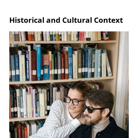
Historical and Cultural Context