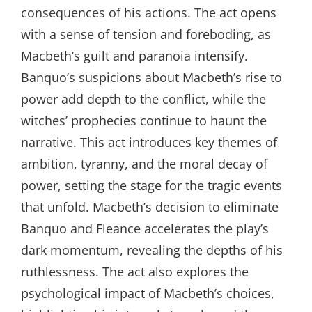
consequences of his actions. The act opens
with a sense of tension and foreboding, as
Macbeth’s guilt and paranoia intensify.
Banquo’s suspicions about Macbeth’s rise to
power add depth to the conflict, while the
witches’ prophecies continue to haunt the
narrative. This act introduces key themes of
ambition, tyranny, and the moral decay of
power, setting the stage for the tragic events
that unfold. Macbeth’s decision to eliminate
Banquo and Fleance accelerates the play’s
dark momentum, revealing the depths of his
ruthlessness. The act also explores the
psychological impact of Macbeth’s choices,