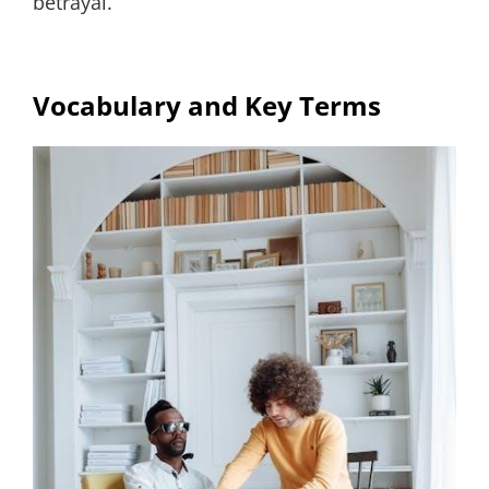
betrayal.
Vocabulary and Key Terms