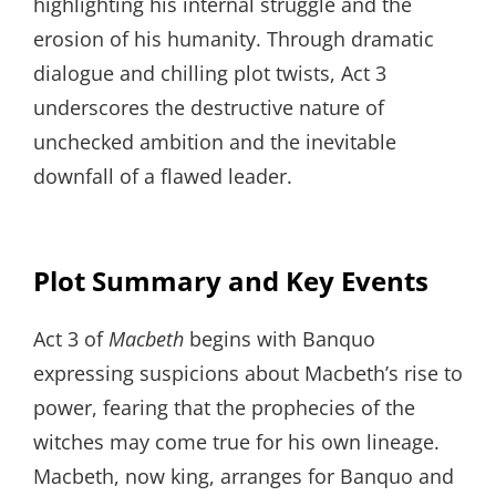
highlighting his internal struggle and the
erosion of his humanity. Through dramatic
dialogue and chilling plot twists, Act 3
underscores the destructive nature of
unchecked ambition and the inevitable
downfall of a flawed leader.
Plot Summary and Key Events
Act 3 of
Macbeth
begins with Banquo
expressing suspicions about Macbeth’s rise to
power, fearing that the prophecies of the
witches may come true for his own lineage.
Macbeth, now king, arranges for Banquo and