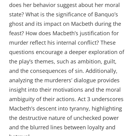
does her behavior suggest about her moral
state? What is the significance of Banquo’s
ghost and its impact on Macbeth during the
feast? How does Macbeth’s justification for
murder reflect his internal conflict? These
questions encourage a deeper exploration of
the play’s themes, such as ambition, guilt,
and the consequences of sin. Additionally,
analyzing the murderers’ dialogue provides
insight into their motivations and the moral
ambiguity of their actions. Act 3 underscores
Macbeth’s descent into tyranny, highlighting
the destructive nature of unchecked power
and the blurred lines between loyalty and