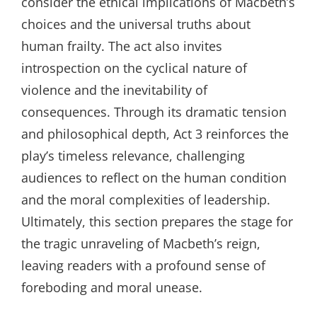
consider the ethical implications of Macbeth’s
choices and the universal truths about
human frailty. The act also invites
introspection on the cyclical nature of
violence and the inevitability of
consequences. Through its dramatic tension
and philosophical depth, Act 3 reinforces the
play’s timeless relevance, challenging
audiences to reflect on the human condition
and the moral complexities of leadership.
Ultimately, this section prepares the stage for
the tragic unraveling of Macbeth’s reign,
leaving readers with a profound sense of
foreboding and moral unease.