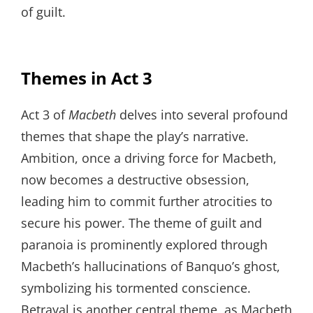
of guilt.
Themes in Act 3
Act 3 of
Macbeth
delves into several profound
themes that shape the play’s narrative.
Ambition, once a driving force for Macbeth,
now becomes a destructive obsession,
leading him to commit further atrocities to
secure his power. The theme of guilt and
paranoia is prominently explored through
Macbeth’s hallucinations of Banquo’s ghost,
symbolizing his tormented conscience.
Betrayal is another central theme, as Macbeth