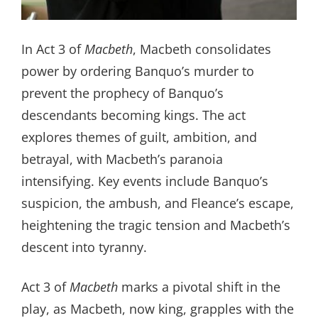
In Act 3 of
Macbeth
, Macbeth consolidates
power by ordering Banquo’s murder to
prevent the prophecy of Banquo’s
descendants becoming kings. The act
explores themes of guilt, ambition, and
betrayal, with Macbeth’s paranoia
intensifying. Key events include Banquo’s
suspicion, the ambush, and Fleance’s escape,
heightening the tragic tension and Macbeth’s
descent into tyranny.
Act 3 of
Macbeth
marks a pivotal shift in the
play, as Macbeth, now king, grapples with the