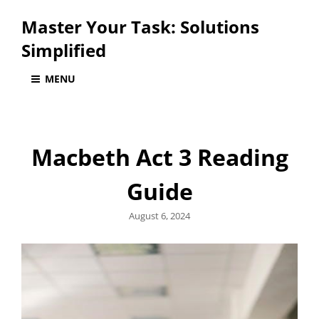
Master Your Task: Solutions
Simplified
MENU
Macbeth Act 3 Reading
Guide
Posted
August 6, 2024
on