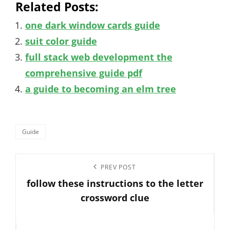
Related Posts:
one dark window cards guide
suit color guide
full stack web development the
comprehensive guide pdf
a guide to becoming an elm tree
Categories
Guide
Post
Previous
PREV POST
navigation
follow these instructions to the letter
Post
crossword clue