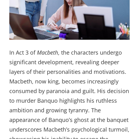
In Act 3 of
Macbeth
, the characters undergo
significant development, revealing deeper
layers of their personalities and motivations.
Macbeth, now king, becomes increasingly
consumed by paranoia and guilt. His decision
to murder Banquo highlights his ruthless
ambition and growing tyranny. The
appearance of Banquo’s ghost at the banquet
underscores Macbeth’s psychological turmoil,
showcasing his inability to escape the