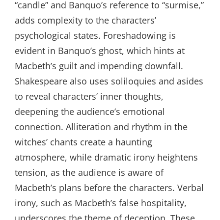
“candle” and Banquo’s reference to “surmise,”
adds complexity to the characters’
psychological states. Foreshadowing is
evident in Banquo’s ghost, which hints at
Macbeth’s guilt and impending downfall.
Shakespeare also uses soliloquies and asides
to reveal characters’ inner thoughts,
deepening the audience’s emotional
connection. Alliteration and rhythm in the
witches’ chants create a haunting
atmosphere, while dramatic irony heightens
tension, as the audience is aware of
Macbeth’s plans before the characters. Verbal
irony, such as Macbeth’s false hospitality,
underscores the theme of deception. These