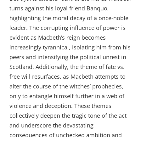
turns against his loyal friend Banquo,
highlighting the moral decay of a once-noble
leader. The corrupting influence of power is
evident as Macbeth’s reign becomes
increasingly tyrannical, isolating him from his
peers and intensifying the political unrest in
Scotland. Additionally, the theme of fate vs.
free will resurfaces, as Macbeth attempts to
alter the course of the witches’ prophecies,
only to entangle himself further in a web of
violence and deception. These themes
collectively deepen the tragic tone of the act
and underscore the devastating
consequences of unchecked ambition and