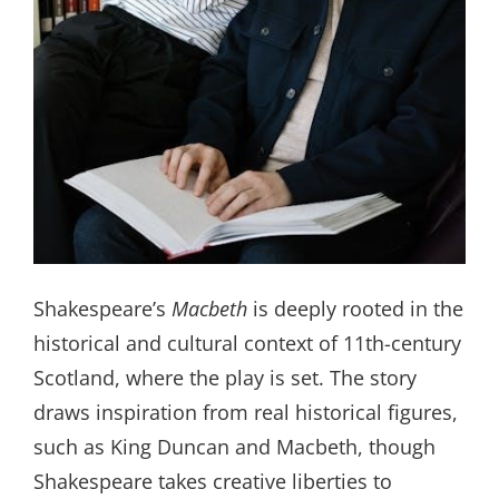
Shakespeare’s
Macbeth
is deeply rooted in the
historical and cultural context of 11th-century
Scotland, where the play is set. The story
draws inspiration from real historical figures,
such as King Duncan and Macbeth, though
Shakespeare takes creative liberties to