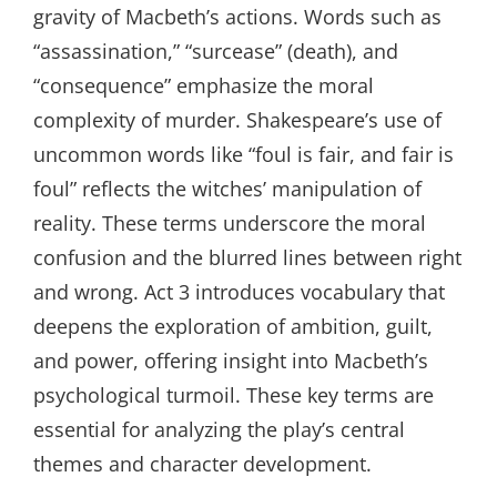
gravity of Macbeth’s actions. Words such as
“assassination,” “surcease” (death), and
“consequence” emphasize the moral
complexity of murder. Shakespeare’s use of
uncommon words like “foul is fair, and fair is
foul” reflects the witches’ manipulation of
reality. These terms underscore the moral
confusion and the blurred lines between right
and wrong. Act 3 introduces vocabulary that
deepens the exploration of ambition, guilt,
and power, offering insight into Macbeth’s
psychological turmoil. These key terms are
essential for analyzing the play’s central
themes and character development.