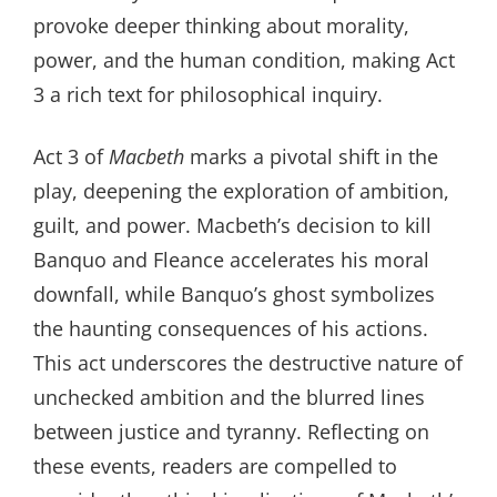
provoke deeper thinking about morality,
power, and the human condition, making Act
3 a rich text for philosophical inquiry.
Act 3 of
Macbeth
marks a pivotal shift in the
play, deepening the exploration of ambition,
guilt, and power. Macbeth’s decision to kill
Banquo and Fleance accelerates his moral
downfall, while Banquo’s ghost symbolizes
the haunting consequences of his actions.
This act underscores the destructive nature of
unchecked ambition and the blurred lines
between justice and tyranny. Reflecting on
these events, readers are compelled to