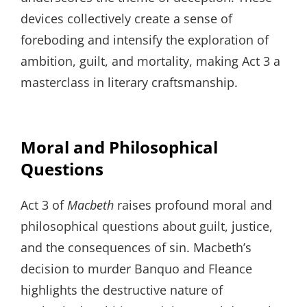
devices collectively create a sense of
foreboding and intensify the exploration of
ambition, guilt, and mortality, making Act 3 a
masterclass in literary craftsmanship.
Moral and Philosophical
Questions
Act 3 of
Macbeth
raises profound moral and
philosophical questions about guilt, justice,
and the consequences of sin. Macbeth’s
decision to murder Banquo and Fleance
highlights the destructive nature of