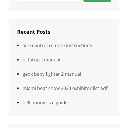
Recent Posts
aire control remote instructions
octatrack manual
geox baby fighter 2 manual
miami boat show 2024 exhibitor list pdf
hell bunny size guide