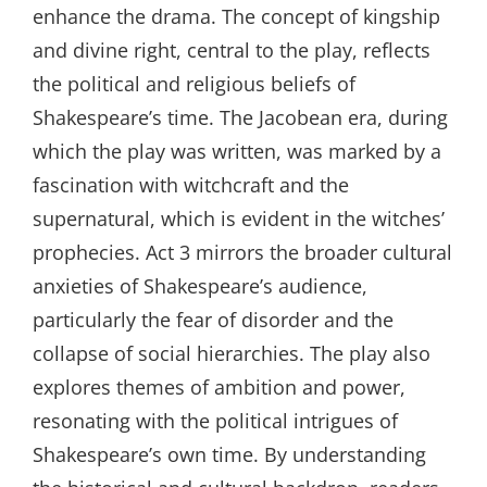
enhance the drama. The concept of kingship
and divine right, central to the play, reflects
the political and religious beliefs of
Shakespeare’s time. The Jacobean era, during
which the play was written, was marked by a
fascination with witchcraft and the
supernatural, which is evident in the witches’
prophecies. Act 3 mirrors the broader cultural
anxieties of Shakespeare’s audience,
particularly the fear of disorder and the
collapse of social hierarchies. The play also
explores themes of ambition and power,
resonating with the political intrigues of
Shakespeare’s own time. By understanding