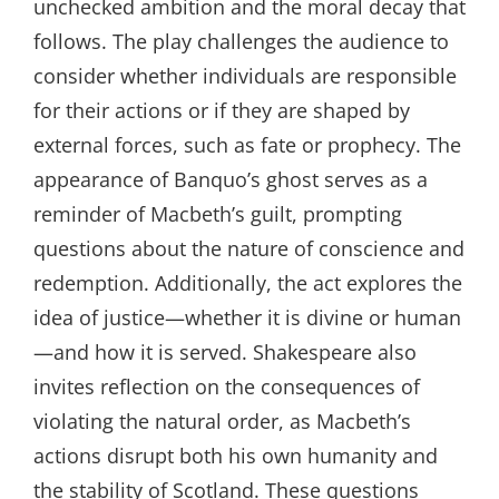
unchecked ambition and the moral decay that
follows. The play challenges the audience to
consider whether individuals are responsible
for their actions or if they are shaped by
external forces, such as fate or prophecy. The
appearance of Banquo’s ghost serves as a
reminder of Macbeth’s guilt, prompting
questions about the nature of conscience and
redemption. Additionally, the act explores the
idea of justice—whether it is divine or human
—and how it is served. Shakespeare also
invites reflection on the consequences of
violating the natural order, as Macbeth’s
actions disrupt both his own humanity and
the stability of Scotland. These questions