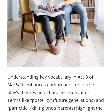
Understanding key vocabulary in Act 3 of
Macbeth
enhances comprehension of the
play’s themes and character motivations.
Terms like “posterity” (future generations) and
“parricide” (killing one’s parents) highlight the