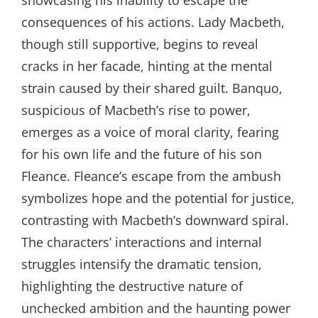
consequences of his actions. Lady Macbeth,
though still supportive, begins to reveal
cracks in her facade, hinting at the mental
strain caused by their shared guilt. Banquo,
suspicious of Macbeth’s rise to power,
emerges as a voice of moral clarity, fearing
for his own life and the future of his son
Fleance. Fleance’s escape from the ambush
symbolizes hope and the potential for justice,
contrasting with Macbeth’s downward spiral.
The characters’ interactions and internal
struggles intensify the dramatic tension,
highlighting the destructive nature of
unchecked ambition and the haunting power