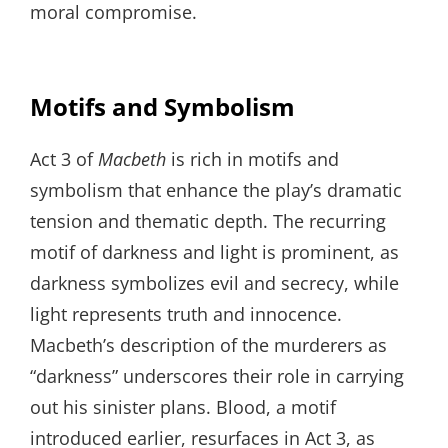
moral compromise.
Motifs and Symbolism
Act 3 of
Macbeth
is rich in motifs and
symbolism that enhance the play’s dramatic
tension and thematic depth. The recurring
motif of darkness and light is prominent, as
darkness symbolizes evil and secrecy, while
light represents truth and innocence.
Macbeth’s description of the murderers as
“darkness” underscores their role in carrying
out his sinister plans. Blood, a motif
introduced earlier, resurfaces in Act 3, as