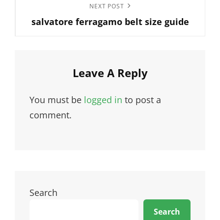
Next
NEXT POST
salvatore ferragamo belt size guide
Post
Leave A Reply
You must be
logged in
to post a
comment.
Search
Search