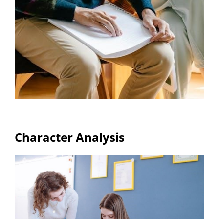
Character Analysis