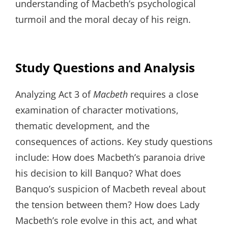
understanding of Macbeth’s psychological
turmoil and the moral decay of his reign.
Study Questions and Analysis
Analyzing Act 3 of
Macbeth
requires a close
examination of character motivations,
thematic development, and the
consequences of actions. Key study questions
include: How does Macbeth’s paranoia drive
his decision to kill Banquo? What does
Banquo’s suspicion of Macbeth reveal about
the tension between them? How does Lady
Macbeth’s role evolve in this act, and what