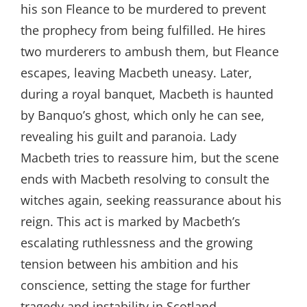
his son Fleance to be murdered to prevent
the prophecy from being fulfilled. He hires
two murderers to ambush them, but Fleance
escapes, leaving Macbeth uneasy. Later,
during a royal banquet, Macbeth is haunted
by Banquo’s ghost, which only he can see,
revealing his guilt and paranoia. Lady
Macbeth tries to reassure him, but the scene
ends with Macbeth resolving to consult the
witches again, seeking reassurance about his
reign. This act is marked by Macbeth’s
escalating ruthlessness and the growing
tension between his ambition and his
conscience, setting the stage for further
tragedy and instability in Scotland.