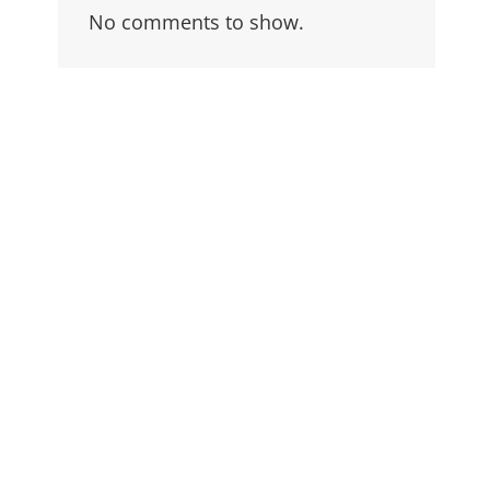
No comments to show.