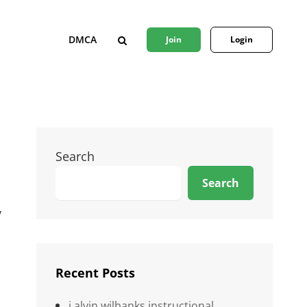
DMCA
Join
Login
SEARCH
Search
Search
y
Recent Posts
j alvin wilbanks instructional