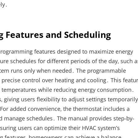
ly․
 Features and Scheduling
 programming features designed to maximize energy
re schedules for different periods of the day‚ such a
 system runs only when needed․ The programmable
g precise control over heating and cooling․ This featu
ent temperatures while reducing energy consumption․
giving users flexibility to adjust settings temporarily
For added convenience‚ the thermostat includes a
 and manage schedules․ The manual provides step-by-
nsuring users can optimize their HVAC system’s
g features‚ homeowners can achieve a balance