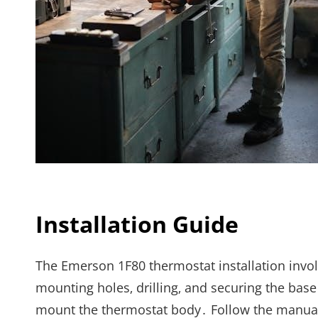
Installation Guide
The Emerson 1F80 thermostat installation invol
mounting holes‚ drilling‚ and securing the base
mount the thermostat body․ Follow the manual