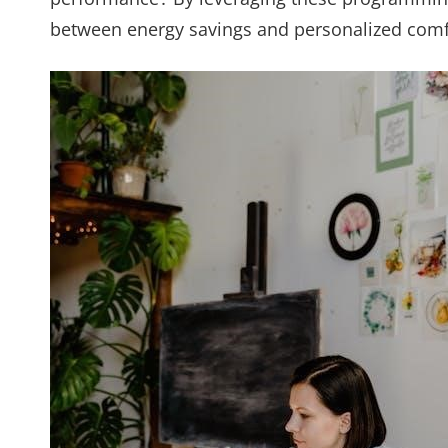
between energy savings and personalized comf