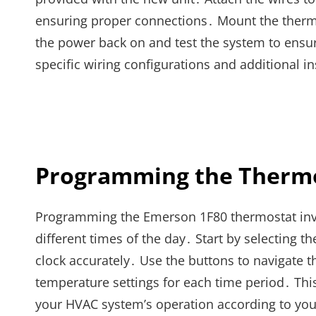
ensuring proper connections․ Mount the thermo
the power back on and test the system to ensure
specific wiring configurations and additional in
Programming the Therm
Programming the Emerson 1F80 thermostat invol
different times of the day․ Start by selecting t
clock accurately․ Use the buttons to navigate 
temperature settings for each time period․ Th
your HVAC system’s operation according to your