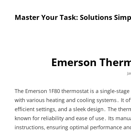
Master Your Task: Solutions Simp
Emerson Therm
Po
Ja
o
The Emerson 1F80 thermostat is a single-stage
with various heating and cooling systems․ It o
efficient settings‚ and a sleek design․ The ther
known for reliability and ease of use․ Its manu
instructions‚ ensuring optimal performance 