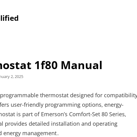
lified
ostat 1f80 Manual
sted
nuary 2, 2025
n
 programmable thermostat designed for compatibilit
ffers user-friendly programming options‚ energy-
mostat is part of Emerson’s Comfort-Set 80 Series‚
al provides detailed installation and operating
and energy management․