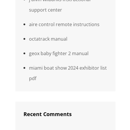
support center
aire control remote instructions
octatrack manual
geox baby fighter 2 manual
miami boat show 2024 exhibitor list
pdf
Recent Comments