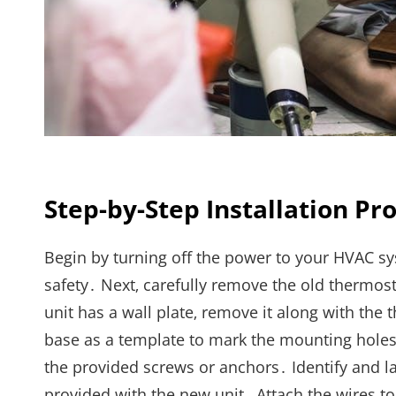
Step-by-Step Installation Pr
Begin by turning off the power to your HVAC sys
safety․ Next‚ carefully remove the old thermost
unit has a wall plate‚ remove it along with th
base as a template to mark the mounting holes 
the provided screws or anchors․ Identify and l
provided with the new unit․ Attach the wires t