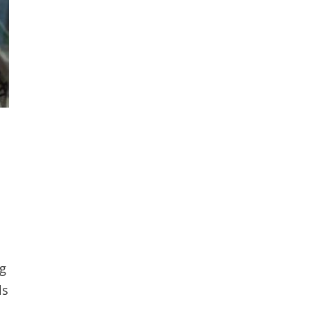
ng
ls