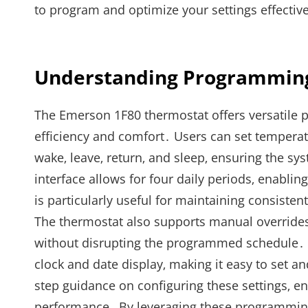
to program and optimize your settings effective
Understanding Programming
The Emerson 1F80 thermostat offers versatile
efficiency and comfort․ Users can set temperatu
wake‚ leave‚ return‚ and sleep‚ ensuring the
interface allows for four daily periods‚ enablin
is particularly useful for maintaining consist
The thermostat also supports manual overrides‚ 
without disrupting the programmed schedule․ 
clock and date display‚ making it easy to set
step guidance on configuring these settings‚ e
performance․ By leveraging these programmin