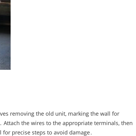
ves removing the old unit‚ marking the wall for
․ Attach the wires to the appropriate terminals‚ then
 for precise steps to avoid damage․