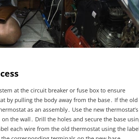
ocess
tem at the circuit breaker or fuse box to ensure
at by pulling the body away from the base․ If the old
e thermostat as an assembly․ Use the new thermostat’s
on the wall․ Drill the holes and secure the base usi
abel each wire from the old thermostat using the labe
o the corresponding terminals on the new base‚