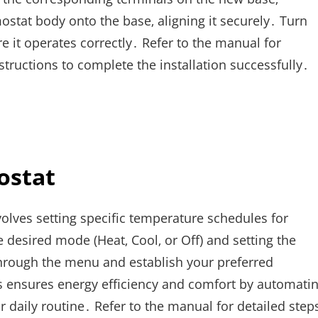
stat body onto the base‚ aligning it securely․ Turn
 it operates correctly․ Refer to the manual for
structions to complete the installation successfully․
ostat
ves setting specific temperature schedules for
he desired mode (Heat‚ Cool‚ or Off) and setting the
through the menu and establish your preferred
is ensures energy efficiency and comfort by automati
 daily routine․ Refer to the manual for detailed step